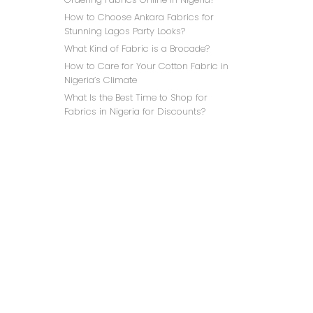
How to Choose Ankara Fabrics for
Stunning Lagos Party Looks?
What Kind of Fabric is a Brocade?
How to Care for Your Cotton Fabric in
Nigeria’s Climate
What Is the Best Time to Shop for
Fabrics in Nigeria for Discounts?
PINK 
C
(FR
₦