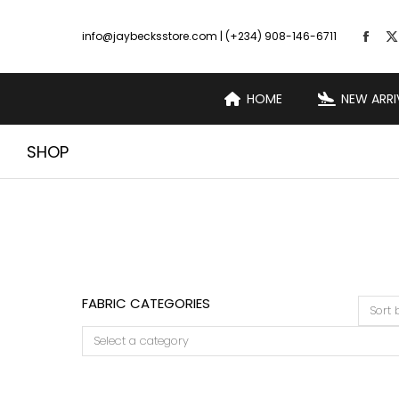
info@jaybecksstore.com | (+234) 908-146-6711
HOME
NEW ARRI
SHOP
FABRIC CATEGORIES