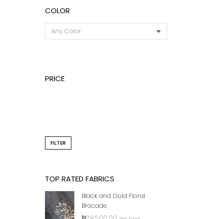
COLOR
PRICE
BLACK
PRIN
FILTER
TOP RATED FABRICS
Black and Gold Floral
Brocade
₦
29,500.00
Per Yard