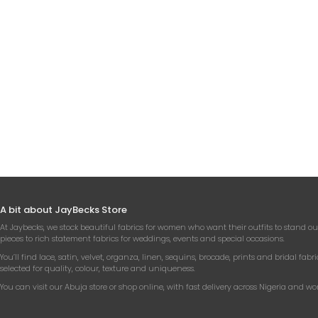
IV
RH
APPL
₦
A bit about JayBecks Store
At Jaybecks, we stock beautiful fabrics for women who want their outfits to stand ou
pieces to rich statement fabrics for weddings, events and special occasions.
You’ll find lace, satin, velvet, organza, linen, sequins, brocade, prints and bridal fabri
selected for quality, colour, texture and uniqueness.
You can visit our Abuja store or shop online, with fast delivery across Nigeria and wo