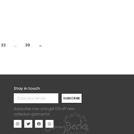
CH HANDBEADED
PEACH HANDBEADED
NESTONE CRYSTAL
RHINESTONE CRYSTAL
QUE (DRESS PANEL)
APPLIQUE (FRONT/DRESS
PANEL)
3,000.00
Per Yard
₦
63,000.00
Per Yard
33
…
39
→
Stay in touch
SUBSCRIBE
Subscribe now and get 10% off new
collection garments!