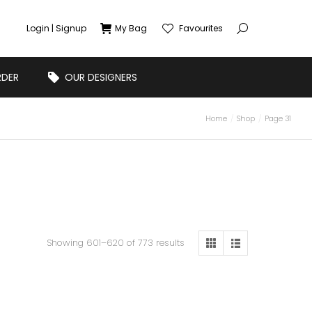
Login | Signup
My Bag
Favourites
RDER
OUR DESIGNERS
Home
Shop
Page 31
Showing 601–620 of 773 results