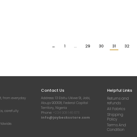
ORY HANDBEADED
IVORY COLOUR BEADED
PEA
INESTONE CRYSTAL
FABRIC
RHI
IQUE (DRESS PANEL)
APPLI
₦
23,000.00
Per Yard
63,000.00
₦
6
Per Yard
←
1
…
29
30
31
32
Contact Us
Helpful Links
t, from everyday
Address:
13 Ebitu Ukiwe St, Jabi,
Returns and
Abuja 900108, Federal Capital
refunds
Territory, Nigeria
All Fabrics
cs, carefully
Phone:
+234 908 146 6711
Shipping
Info@jaybecksstore.com
Policy
rldwide.
Terms And
Condition