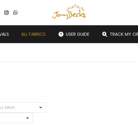
VALS
ALL FABRICS
USER GUIDE
TRACK MY O
You are here: