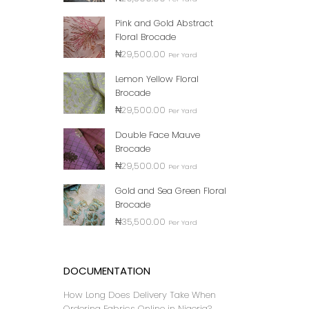
100% 
Pink and Gold Abstract
₦
Floral Brocade
₦
29,500.00
Per Yard
Lemon Yellow Floral
Brocade
₦
29,500.00
Per Yard
Double Face Mauve
Brocade
₦
29,500.00
Per Yard
Gold and Sea Green Floral
Brocade
LASH
₦
35,500.00
₦
Per Yard
DOCUMENTATION
How Long Does Delivery Take When
Ordering Fabrics Online in Nigeria?