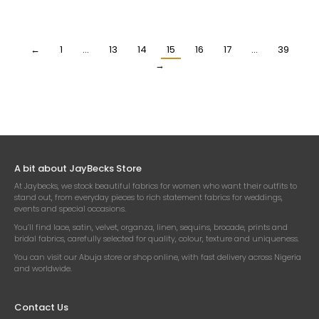
ORGANZA FABRIC
FABRIC
₦
25,500.00
₦
25,500.00
Per Yard
Per Yard
←
1
…
13
14
15
16
17
…
39
→
A bit about JayBecks Store
At Jaybecks, we stock beautiful fabrics for women who want their outfits to
stand out, from everyday pieces to rich statement fabrics for weddings,
events and special occasions.
You’ll find lace, satin, velvet, organza, linen, sequins, brocade, prints and
bridal fabrics, carefully selected for quality, colour, texture and uniqueness.
You can visit our Abuja store or shop online, with fast delivery across Nigeria
and worldwide.
Contact Us