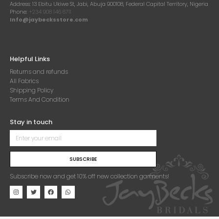
Address:
13 Ebitu Ukiwe St, Jabi, Abuja 900108, Federal Capital Territory, Nigeria
Phone:
+234 908 146 6711
Info@jaybecksstore.com
Helpful Links
Returns and refunds
All Fabrics
Shipping Policy
Terms And Condition
Stay in touch
SUBSCRIBE
Subscribe now and get 10% off new collection garments!