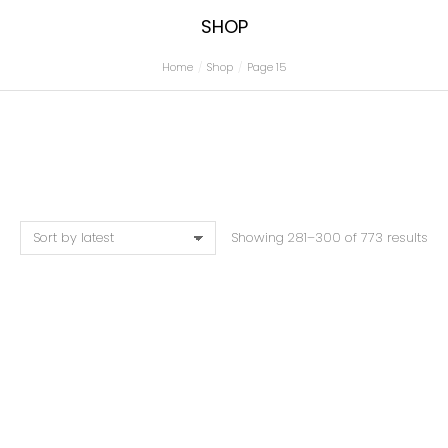
SHOP
Home
Shop
Page 15
You are here:
Showing 281–300 of 773 results