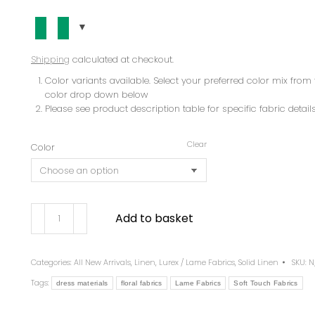
Shipping
calculated at checkout.
Color variants available. Select your preferred color mix from 
color drop down below
Please see product description table for specific fabric details
Clear
Color
Add to basket
Categories:
All New Arrivals
,
Linen
,
Lurex / Lame Fabrics
,
Solid Linen
SKU:
N
Tags:
dress materials
floral fabrics
Lame Fabrics
Soft Touch Fabrics