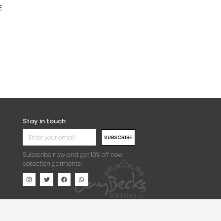
E
Stay in touch
SUBSCRIBE
Subscribe now and get 10% off new
collection garments!