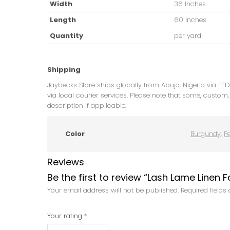
Width
36 Inches
Length
60 Inches
Quantity
per yard
Shipping
Jaybecks Store ships globally from Abuja, Nigeria via FE
via local courier services. Please note that some, custom, 
description if applicable.
Color
Burgundy
,
P
Reviews
Be the first to review “Lash Lame Linen F
Your email address will not be published.
Required field
Your rating
*