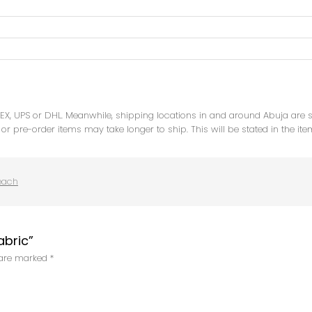
DEX, UPS or DHL. Meanwhile, shipping locations in and around Abuja are
or pre-order items may take longer to ship. This will be stated in the ite
each
abric”
s are marked
*