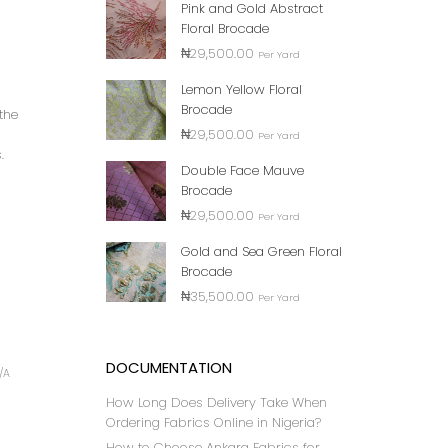
Pink and Gold Abstract
Floral Brocade
₦
29,500.00
Per Yard
Lemon Yellow Floral
Brocade
the
₦
29,500.00
Per Yard
.
Double Face Mauve
Brocade
₦
29,500.00
Per Yard
Gold and Sea Green Floral
Brocade
₦
35,500.00
Per Yard
DOCUMENTATION
/A
How Long Does Delivery Take When
Ordering Fabrics Online in Nigeria?
How to Choose Ankara Fabrics for