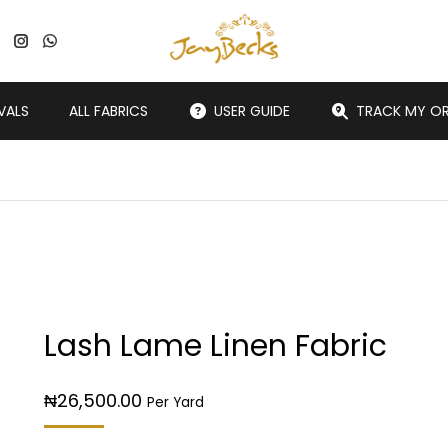
VALS
ALL FABRICS
USER GUIDE
TRACK MY O
Lash Lame Linen Fabric
₦
26,500.00
Per Yard