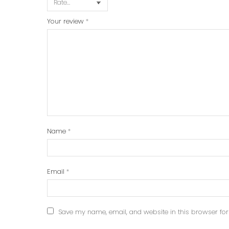
Your review
*
Name
*
Email
*
Save my name, email, and website in this browser for