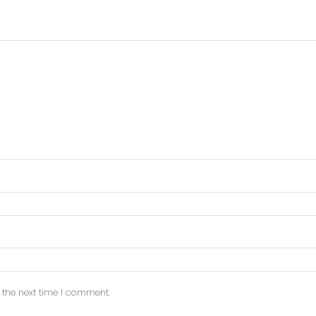
 the next time I comment.