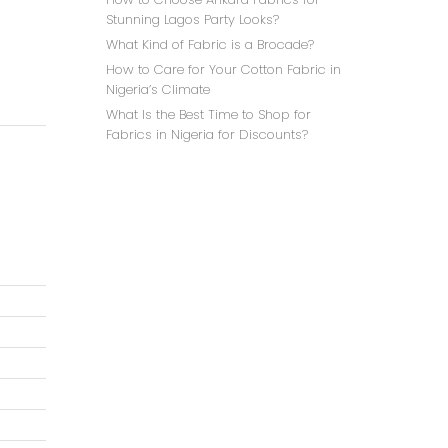
Stunning Lagos Party Looks?
What Kind of Fabric is a Brocade?
How to Care for Your Cotton Fabric in
Nigeria’s Climate
What Is the Best Time to Shop for
Fabrics in Nigeria for Discounts?