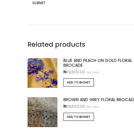
Related products
BLUE AND PEACH ON GOLD FLORAL
BROCADE
₦
29,500.00
Per Yard
ADD TO BASKET
BROWN AND GREY FLORAL BROCAD
₦
29,500.00
Per Yard
ADD TO BASKET