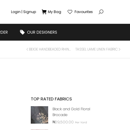
Login | Signup
My Bag
Favourites
RDER
OUR DESIGNERS
BEIGE HANDBEADED RHINSTONE CRYSTAL APPLIQUE FOR DRESS PANEL
TASSEL LAME LINEN FABRIC
TOP RATED FABRICS
Black and Gold Floral
Brocade
₦
29,500.00
Per Yard