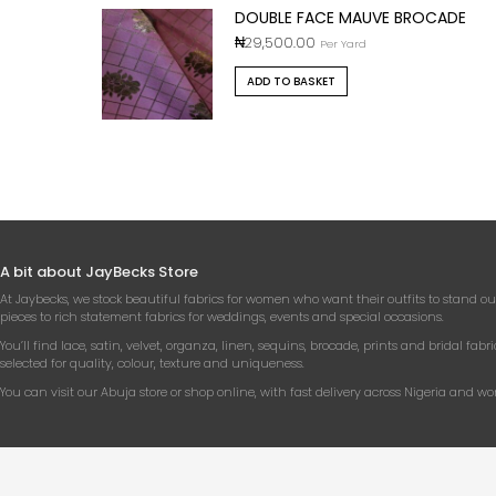
DOUBLE FACE MAUVE BROCADE
₦
29,500.00
Per Yard
ADD TO BASKET
A bit about JayBecks Store
At Jaybecks, we stock beautiful fabrics for women who want their outfits to stand ou
pieces to rich statement fabrics for weddings, events and special occasions.
You’ll find lace, satin, velvet, organza, linen, sequins, brocade, prints and bridal fabri
selected for quality, colour, texture and uniqueness.
You can visit our Abuja store or shop online, with fast delivery across Nigeria and wo