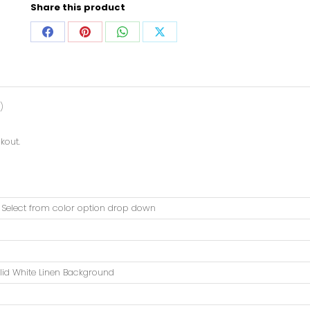
Share this product
)
kout.
. Select from color option drop down
lid White Linen Background