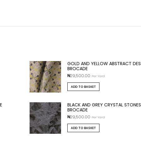
GOLD AND YELLOW ABSTRACT DES
BROCADE
₦
29,500.00
Per Yard
ADD TO BASKET
E
BLACK AND GREY CRYSTAL STONES
BROCADE
₦
29,500.00
Per Yard
ADD TO BASKET