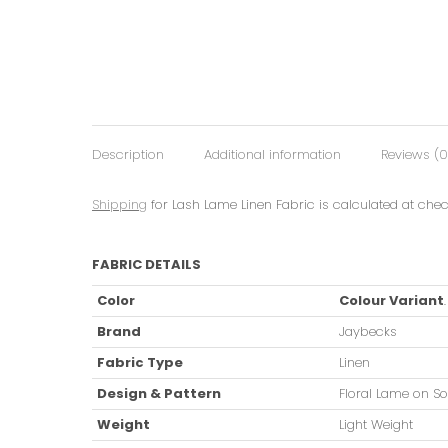
Description
Additional information
Reviews (0
Shipping
for Lash Lame Linen Fabric is calculated at chec
FABRIC DETAILS
Color
Colour Variant
Brand
Jaybecks
Fabric Type
Linen
Design & Pattern
Floral Lame on So
Weight
Light Weight