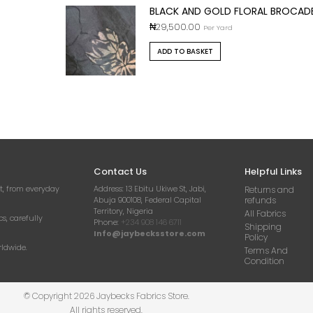
BLACK AND GOLD FLORAL BROCAD
₦
29,500.00
Per Yard
ADD TO BASKET
Contact Us
Helpful Links
t, from everyday
Address:
13 Ebitu Ukiwe St, Jabi,
Returns and
Abuja 900108, Federal Capital
refunds
Territory, Nigeria
All Fabrics
cs, carefully
Phone:
+234 908 146 6711
Shipping
Info@jaybecksstore.com
Policy
rldwide.
Terms And
Condition
© Copyright 2026 Jaybecks Fabrics Store.
All rights reserved.