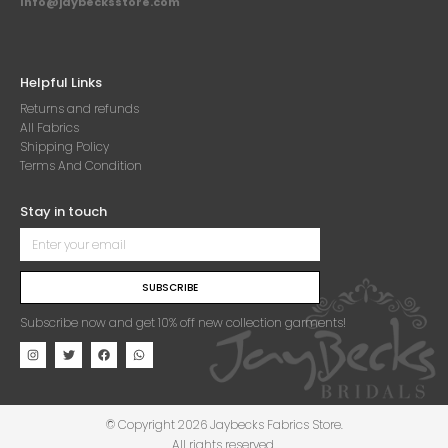
Info@jaybecksstore.com
Helpful Links
Returns and refunds
All Fabrics
Shipping Policy
Terms And Condition
Stay in touch
SUBSCRIBE
Subscribe now and get 10% off new collection garments!
© Copyright 2026 Jaybecks Fabrics Store.
All rights reserved.