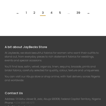
€
13.18
€
14.70
Per Yard
Per Yard
←
1
2
3
4
5
…
39
→
A bit about JayBecks Store
At Jaybecks, we stock beautiful fabrics for women who want their outfits to
stand out, from everyday pieces to rich statement fabrics for weddings,
events and special occasions.
You’ll find lace, satin, velvet, organza, linen, sequins, brocade, prints and
bridal fabrics, carefully selected for quality, colour, texture and uniqueness.
You can visit our Abuja store or shop online, with fast delivery across Nigeria
and worldwide.
Contact Us
Address:
13 Ebitu Ukiwe St, Jabi, Abuja 900108, Federal Capital Territory, Nigeria
Phone:
+234 908 146 6711