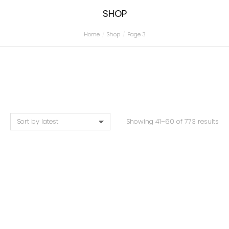
SHOP
Home
Shop
Page 3
You are here:
Showing 41–60 of 773 results