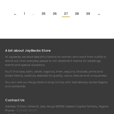
₦
29,500.00
₦
29,500.00
Per Yard
Per Yard
←
1
…
35
36
37
38
39
→
A bit about JayBecks Store
At Jaybecks, we stock beautiful fabrics for women who want their outfits to
stand out, from everyday pieces to rich statement fabrics for weddings,
events and special occasions.
You’ll find lace, satin, velvet, organza, linen, sequins, brocade, prints and
bridal fabrics, carefully selected for quality, colour, texture and uniqueness.
You can visit our Abuja store or shop online, with fast delivery across Nigeria
and worldwide.
Contact Us
Address:
13 Ebitu Ukiwe St, Jabi, Abuja 900108, Federal Capital Territory, Nigeria
Phone:
+234 908 146 6711