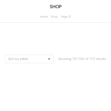
SHOP
Home
Shop
Page 37
You are here:
Showing 721–740 of 773 results