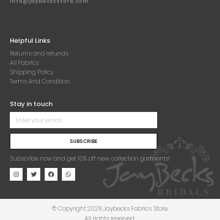
Info@jaybecksstore.com
Helpful Links
Returns and refunds
All Fabrics
Shipping Policy
Terms And Condition
Stay in touch
SUBSCRIBE
Subscribe now and get 10% off new collection garments!
© Copyright 2026 Jaybecks Fabrics Store.
All rights reserved.