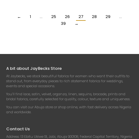
$
18.90
$
18.90
Per Yard
Per Yard
←
1
…
25
26
27
28
29
…
39
→
A bit about JayBecks Store
At Jaybecks, we stock beautiful fabrics for women who want their outfits to
stand out, from everyday pieces to rich statement fabrics for weddings,
events and special occasions.
You’ll find lace, satin, velvet, organza, linen, sequins, brocade, prints and
bridal fabrics, carefully selected for quality, colour, texture and uniqueness.
You can visit our Abuja store or shop online, with fast delivery across Nigeria
and worldwide.
Contact Us
Address:
13 Ebitu Ukiwe St, Jabi, Abuja 900108, Federal Capital Territory, Nigeria