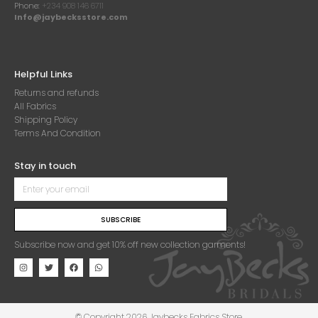
Phone:
+234 908 146 6711
Info@jaybecksstore.com
Helpful Links
Returns and refunds
All Fabrics
Shipping Policy
Terms And Condition
Stay in touch
SUBSCRIBE
Subscribe now and get 10% off new collection garments!
© Copyright 2026 Jaybecks Fabrics Store.