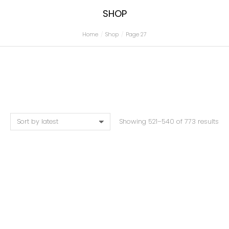
SHOP
Home
Shop
Page 27
You are here:
Showing 521–540 of 773 results