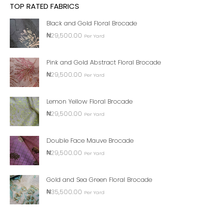
TOP RATED FABRICS
Black and Gold Floral Brocade
₦
29,500.00
Per Yard
Pink and Gold Abstract Floral Brocade
₦
29,500.00
Per Yard
Lemon Yellow Floral Brocade
₦
29,500.00
Per Yard
Double Face Mauve Brocade
₦
29,500.00
Per Yard
Gold and Sea Green Floral Brocade
₦
35,500.00
Per Yard