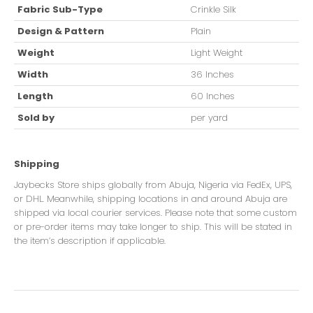
Fabric Sub-Type
Crinkle Silk
Design & Pattern
Plain
Weight
Light Weight
Width
36 Inches
Length
60 Inches
Sold by
per yard
Shipping
Jaybecks Store ships globally from Abuja, Nigeria via FedEx, UPS,
or DHL. Meanwhile, shipping locations in and around Abuja are
shipped via local courier services. Please note that some custom
or pre-order items may take longer to ship. This will be stated in
the item’s description if applicable.