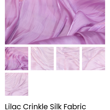
Lilac Crinkle Silk Fabric