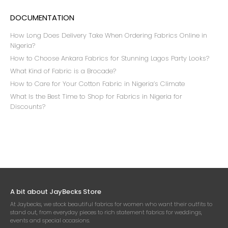
DOCUMENTATION
How Long Does Delivery Take When Ordering Fabrics Online in
Nigeria?
How to Choose Ankara Fabrics for Stunning Lagos Party Looks?
What Kind of Fabric is a Brocade?
How to Care for Your Cotton Fabric in Nigeria’s Climate
What Is the Best Time to Shop for Fabrics in Nigeria for
Discounts?
A bit about JayBecks Store
At Jaybecks, we stock beautiful fabrics for women who want their outfits to
stand out, from everyday pieces to rich statement fabrics for weddings,
events and special occasions.