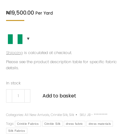
₦
19,500.00
Per Yard
Shipping
is calculated at checkout.
Please see the product description table for specific fabric
details.
In stock
Add to basket
Categories:
All New Arrivals
,
Crinkle Silk
,
Silk
SKU:
JB - *********
Tags:
Crinkle Fabrics
Crinkle Silk
dress fabric
dress materials
Silk Fabrics