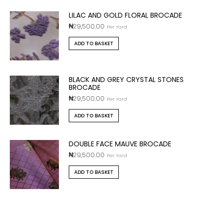
LILAC AND GOLD FLORAL BROCADE
₦
29,500.00
Per Yard
ADD TO BASKET
BLACK AND GREY CRYSTAL STONES
BROCADE
₦
29,500.00
Per Yard
ADD TO BASKET
DOUBLE FACE MAUVE BROCADE
₦
29,500.00
Per Yard
ADD TO BASKET