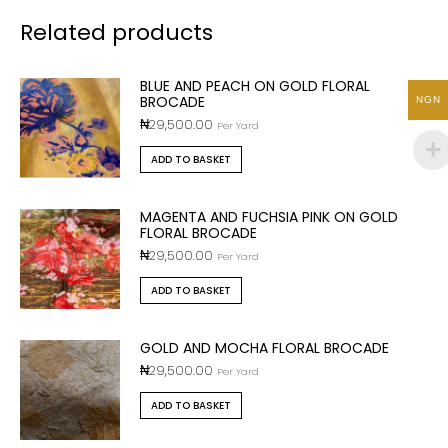
Related products
BLUE AND PEACH ON GOLD FLORAL
BROCADE
NGN
₦
29,500.00
Per Yard
ADD TO BASKET
MAGENTA AND FUCHSIA PINK ON GOLD
FLORAL BROCADE
₦
29,500.00
Per Yard
ADD TO BASKET
GOLD AND MOCHA FLORAL BROCADE
₦
29,500.00
Per Yard
ADD TO BASKET