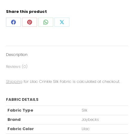
Share this product
Description
Reviews (0)
Shipping
for Lilac Crinkle Silk Fabric is calculated at checkout.
FABRIC DETAILS
Fabric Type
Silk
Brand
Jaybecks
Fabric Color
Lilac