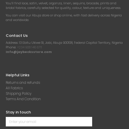
You’ll find lace, satin, velvet, organza, linen, sequins, brocade, prints and
bridal fabrics, carefully selected for quality, colour, texture and uniqueness.
You can visit our Abuja store or shop online, with fast delivery across Nigeria
and worldwide.
Contact Us
Address:
13 Ebitu Ukiwe St, Jabi, Abuja 900108, Federal Capital Territory, Nigeria
Phone:
+234 908 146 6711
Info@jaybecksstore.com
Helpful Links
Returns and refunds
All Fabrics
Shipping Policy
Terms And Condition
Stay in touch