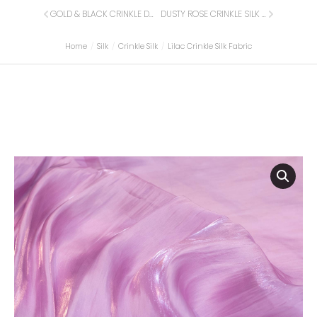
GOLD & BLACK CRINKLE DOTTED SILK FABRIC
DUSTY ROSE CRINKLE SILK FABRIC
Home
Silk
Crinkle Silk
Lilac Crinkle Silk Fabric
You are here: