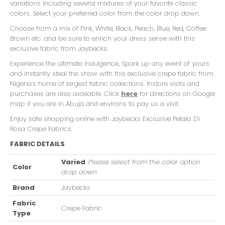
variations including several mixtures of your favorite classic
colors. Select your preferred color from the color drop down.
Choose from a mix of Pink, White, Black, Peach, Blue, Red, Coffee
Brown etc. and be sure to enrich your dress sense with this
exclusive fabric from Jaybecks.
Experience the ultimate indulgence, Spark up any event of yours
and instantly steal the show with this exclusive crepe fabric from
Nigeria’s home of largest fabric collections. Instore visits and
purchases are also available. Click
here
for directions on Google
map if you are in Abuja and environs to pay us a visit.
Enjoy safe shopping online with Jaybecks Exclusive Petalo Di
Rosa Crepe Fabrics.
FABRIC DETAILS
Varied
.
Please select from the color option
Color
drop down
Brand
Jaybecks
Fabric
Crepe Fabric
Type