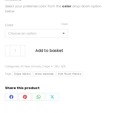
Select your preferred color from the
color
drop-down option
below
Clear
Color
Add to basket
Categories:
All New Arrivals
,
Crepe
SKU:
N/A
Tags:
Crepe fabrics
dress materials
Soft Touch Fabrics
Share this product