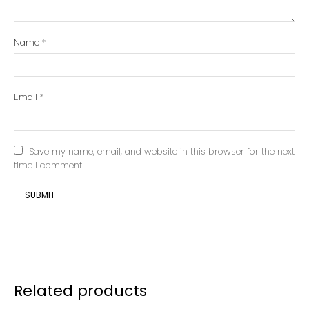
Name
*
Email
*
Save my name, email, and website in this browser for the next
time I comment.
Related products