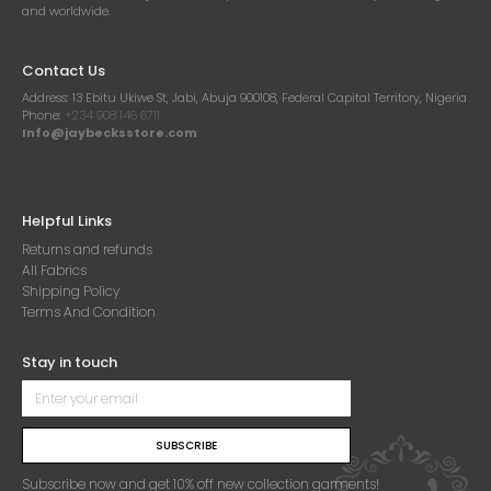
and worldwide.
Contact Us
Address:
13 Ebitu Ukiwe St, Jabi, Abuja 900108, Federal Capital Territory, Nigeria
Phone:
+234 908 146 6711
Info@jaybecksstore.com
Helpful Links
Returns and refunds
All Fabrics
Shipping Policy
Terms And Condition
Stay in touch
SUBSCRIBE
Subscribe now and get 10% off new collection garments!