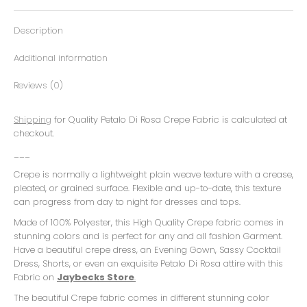
Description
Additional information
Reviews (0)
Shipping
for Quality Petalo Di Rosa Crepe Fabric is calculated at
checkout.
___
Crepe is normally a lightweight plain weave texture with a crease,
pleated, or grained surface. Flexible and up-to-date, this texture
can progress from day to night for dresses and tops.
Made of 100% Polyester, this High Quality Crepe fabric comes in
stunning colors and is perfect for any and all fashion Garment.
Have a beautiful crepe dress, an Evening Gown, Sassy Cocktail
Dress, Shorts, or even an exquisite Petalo Di Rosa attire with this
Fabric on
Jaybecks Store
.
The beautiful Crepe fabric comes in different stunning color