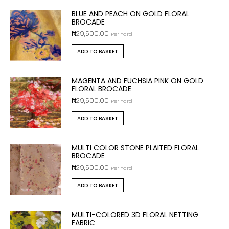
BLUE AND PEACH ON GOLD FLORAL
BROCADE
₦
29,500.00
Per Yard
ADD TO BASKET
MAGENTA AND FUCHSIA PINK ON GOLD
FLORAL BROCADE
₦
29,500.00
Per Yard
ADD TO BASKET
MULTI COLOR STONE PLAITED FLORAL
BROCADE
₦
29,500.00
Per Yard
ADD TO BASKET
MULTI-COLORED 3D FLORAL NETTING
FABRIC