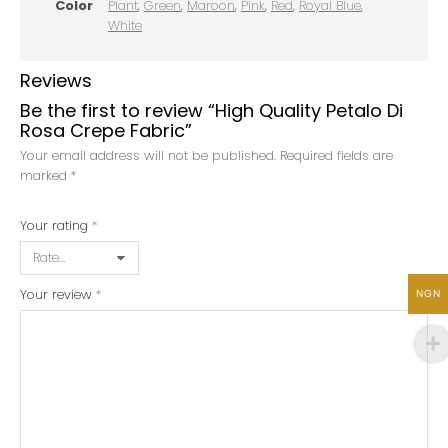
Color
Plant
,
Green
,
Maroon
,
Pink
,
Red
,
Royal Blue
,
White
Reviews
Be the first to review “High Quality Petalo Di
Rosa Crepe Fabric”
Your email address will not be published.
Required fields are
marked
*
Your rating
*
Your review
*
NGN