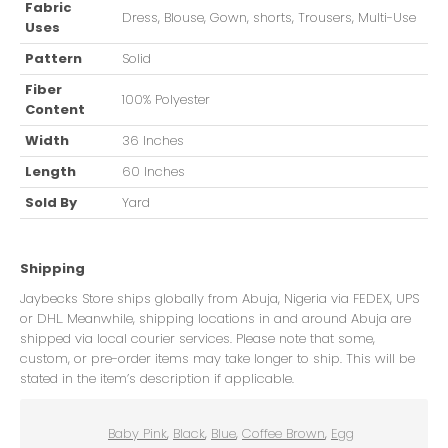
Fabric
Dress, Blouse, Gown, shorts, Trousers, Multi-Use
Uses
Pattern
Solid
Fiber
100% Polyester
Content
Width
36 Inches
Length
60 Inches
Sold By
Yard
Shipping
Jaybecks Store ships globally from Abuja, Nigeria via FEDEX, UPS
or DHL. Meanwhile, shipping locations in and around Abuja are
shipped via local courier services. Please note that some,
custom, or pre-order items may take longer to ship. This will be
stated in the item’s description if applicable.
Baby Pink
,
Black
,
Blue
,
Coffee Brown
,
Egg