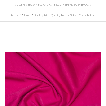
COFFEE BROWN FLORAL VELVET FABRIC
YELLOW SHIMMER EMBROIDERED BROCADE WITH CRYSTAL STONES
Home
All New Arrivals
High Quality Petalo Di Rosa Crepe Fabric
You are here: