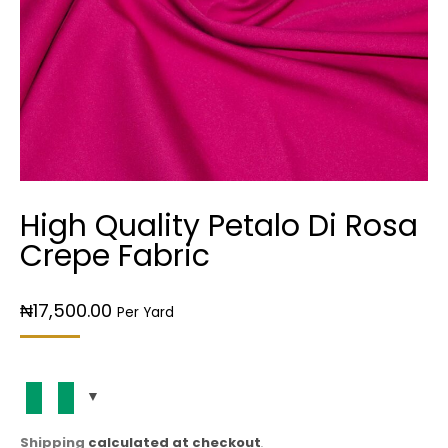
High Quality Petalo Di Rosa
Crepe Fabric
₦
17,500.00
Per Yard
Shipping
calculated at checkout
.