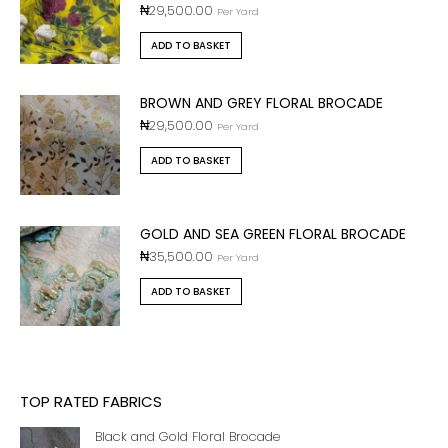
₦
29,500.00
Per Yard
ADD TO BASKET
BROWN AND GREY FLORAL BROCADE
₦
29,500.00
Per Yard
ADD TO BASKET
GOLD AND SEA GREEN FLORAL BROCADE
₦
35,500.00
Per Yard
ADD TO BASKET
TOP RATED FABRICS
Black and Gold Floral Brocade