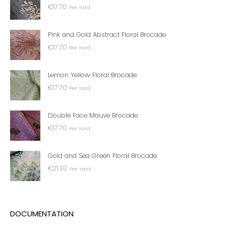
€
17.70
Per Yard
Pink and Gold Abstract Floral Brocade
€
17.70
Per Yard
Lemon Yellow Floral Brocade
€
17.70
Per Yard
Double Face Mauve Brocade
€
17.70
Per Yard
Gold and Sea Green Floral Brocade
€
21.30
Per Yard
DOCUMENTATION