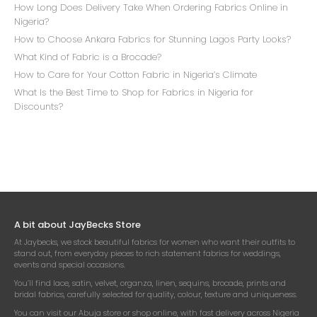
How Long Does Delivery Take When Ordering Fabrics Online in
Nigeria?
How to Choose Ankara Fabrics for Stunning Lagos Party Looks?
What Kind of Fabric is a Brocade?
How to Care for Your Cotton Fabric in Nigeria’s Climate
What Is the Best Time to Shop for Fabrics in Nigeria for
Discounts?
A bit about JayBecks Store
At Jaybecks, we stock beautiful fabrics for women who want their outfits to
stand out, from everyday pieces to rich statement fabrics for weddings,
events and special occasions.
You’ll find lace, satin, velvet, organza, linen, sequins, brocade, prints and
bridal fabrics, carefully selected for quality, colour, texture and uniqueness.
You can visit our Abuja store or shop online, with fast delivery across Nigeria