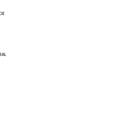
DE
RAL