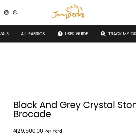
VALS
ALL FABRICS
USER GUIDE
TRACK MY O
Black And Grey Crystal Sto
Brocade
₦
29,500.00
Per Yard