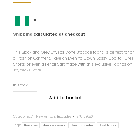
Shipping
calculated at checkout.
This Black and Grey Crystal Stone Brocade fabric is perfect for 
all fashion Garment. Have an Evening Gown, Sassy Cocktail Dres
Shorts, or even a Pencil Skirt made with this exclusive Fabrics on
Jaybecks Store.
In stock
Add to basket
Categories:
All New Arrivals
,
Brocades
SKU:
JB680
Tags:
Brocades
dress materials
Floral Brocades
floral fabrics