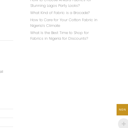
Stunning Lagos Party Looks?
What Kind of Fabric is a Brocade?
How to Care for Your Cotton Fabric in
Nigeria’s Climate
What Is the Best Time to Shop for
Fabrics in Nigeria for Discounts?
il
NGN