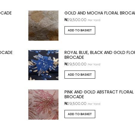
OCADE
GOLD AND MOCHA FLORAL BROCA
₦
29,500.00
Per Yard
ADD TO BASKET
ROCADE
ROYAL BLUE, BLACK AND GOLD FLO
BROCADE
₦
29,500.00
Per Yard
ADD TO BASKET
PINK AND GOLD ABSTRACT FLORAL
BROCADE
₦
29,500.00
Per Yard
ADD TO BASKET