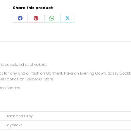
Share this product
is calculated at checkout.
ect for any and all fashion Garment. Have an Evening Gown, Sassy Cockta
sive Fabrics on
Jaybecks Store.
ade Fabrics.
Black and Grey
Jaybecks