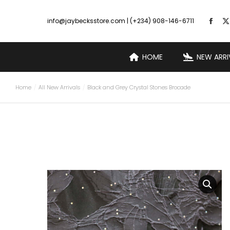
info@jaybecksstore.com | (+234) 908-146-6711
HOME
NEW ARRI
Home
All New Arrivals
Black and Grey Crystal Stones Brocade
You are here: