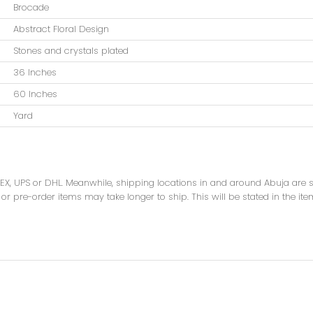
Brocade
Abstract Floral Design
Stones and crystals plated
36 Inches
60 Inches
Yard
DEX, UPS or DHL. Meanwhile, shipping locations in and around Abuja are
or pre-order items may take longer to ship. This will be stated in the ite