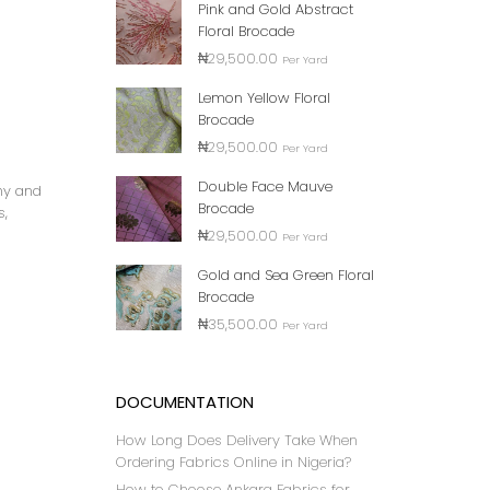
Pink and Gold Abstract
Floral Brocade
₦
29,500.00
Per Yard
Lemon Yellow Floral
Brocade
₦
29,500.00
Per Yard
Double Face Mauve
any and
Brocade
s,
₦
29,500.00
Per Yard
Gold and Sea Green Floral
Brocade
₦
35,500.00
Per Yard
DOCUMENTATION
How Long Does Delivery Take When
Ordering Fabrics Online in Nigeria?
How to Choose Ankara Fabrics for