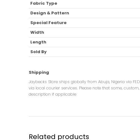
Fabric Type
Design & Pattern
Special Feature
Width
Length
Sold By
Shipping
Jaybecks Store ships globally from Abuja, Nigeria via FE
via local courier services. Please note that some, custom, 
description if applicable
Related products