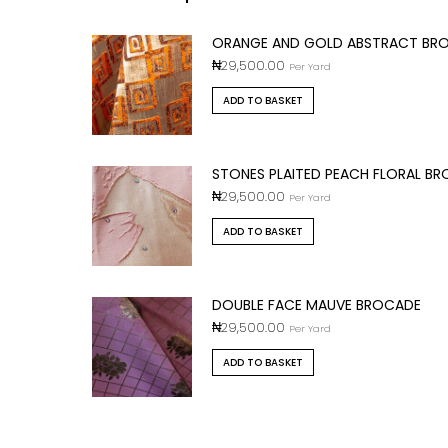
ORANGE AND GOLD ABSTRACT BR
₦
29,500.00
Per Yard
ADD TO BASKET
STONES PLAITED PEACH FLORAL B
₦
29,500.00
Per Yard
ADD TO BASKET
DOUBLE FACE MAUVE BROCADE
₦
29,500.00
Per Yard
ADD TO BASKET