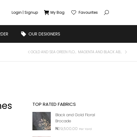
Login | Signup
My Bag
Favourites
RDER
OUR DESIGNERS
GOLD AND SEA GREEN FLORAL BROCADE
MAGENTA AND BLACK ABSTRACT BROCADE
nes
TOP RATED FABRICS
Black and Gold Floral
Brocade
₦
29,500.00
Per Yard