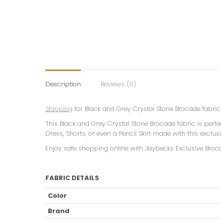
Description
Reviews (0)
Shipping
for Black and Grey Crystal Stone Brocade fabric 
This Black and Grey Crystal Stone Brocade fabric is perf
Dress, Shorts, or even a Pencil Skirt made with this exclu
Enjoy safe shopping online with Jaybecks Exclusive Broc
FABRIC DETAILS
Color
Brand