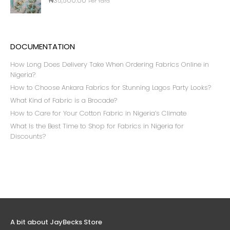
₦
35,500.00
Per Yard
DOCUMENTATION
How Long Does Delivery Take When Ordering Fabrics Online in
Nigeria?
How to Choose Ankara Fabrics for Stunning Lagos Party Looks?
What Kind of Fabric is a Brocade?
How to Care for Your Cotton Fabric in Nigeria’s Climate
What Is the Best Time to Shop for Fabrics in Nigeria for
Discounts?
A bit about JayBecks Store