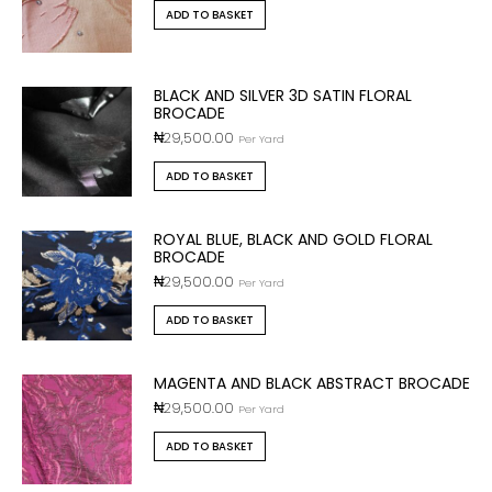
ADD TO BASKET
BLACK AND SILVER 3D SATIN FLORAL
BROCADE
₦
29,500.00
Per Yard
ADD TO BASKET
ROYAL BLUE, BLACK AND GOLD FLORAL
BROCADE
₦
29,500.00
Per Yard
ADD TO BASKET
MAGENTA AND BLACK ABSTRACT BROCADE
₦
29,500.00
Per Yard
ADD TO BASKET