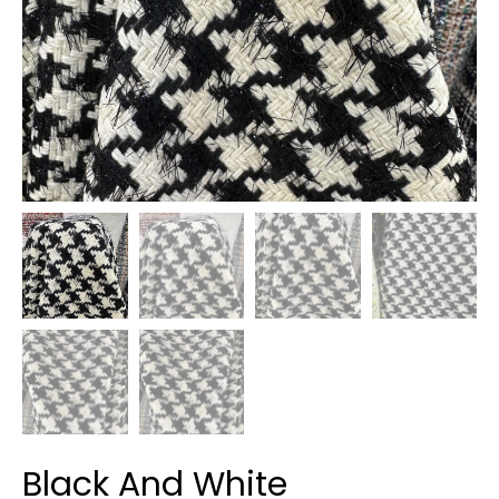
Black And White