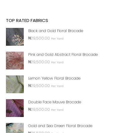
TOP RATED FABRICS
Black and Gold Floral Brocade
₦
29,500.00
Per Yard
Pink and Gold Abstract Floral Brocade
₦
29,500.00
Per Yard
Lemon Yellow Floral Brocade
₦
29,500.00
Per Yard
Double Face Mauve Brocade
₦
29,500.00
Per Yard
Gold and Sea Green Floral Brocade