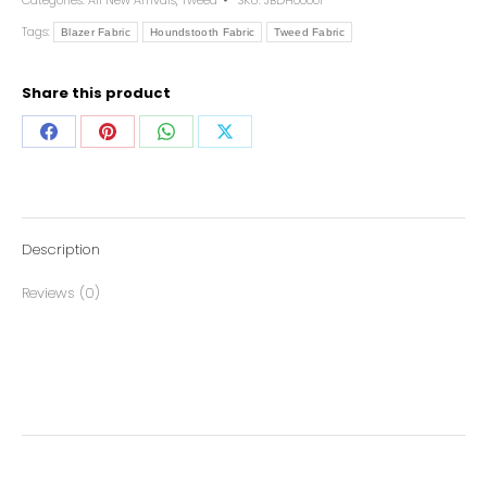
Categories:
All New Arrivals
,
Tweed
SKU:
JBDH00001
Tags:
Blazer Fabric
Houndstooth Fabric
Tweed Fabric
Share this product
Description
Reviews (0)