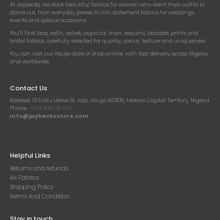
At Jaybecks, we stock beautiful fabrics for women who want their outfits to
stand out, from everyday pieces to rich statement fabrics for weddings,
events and special occasions.
You’ll find lace, satin, velvet, organza, linen, sequins, brocade, prints and
bridal fabrics, carefully selected for quality, colour, texture and uniqueness.
You can visit our Abuja store or shop online, with fast delivery across Nigeria
and worldwide.
Contact Us
Address:
13 Ebitu Ukiwe St, Jabi, Abuja 900108, Federal Capital Territory, Nigeria
Phone:
+234 908 146 6711
Info@jaybecksstore.com
Helpful Links
Returns and refunds
All Fabrics
Shipping Policy
Terms And Condition
Stay in touch