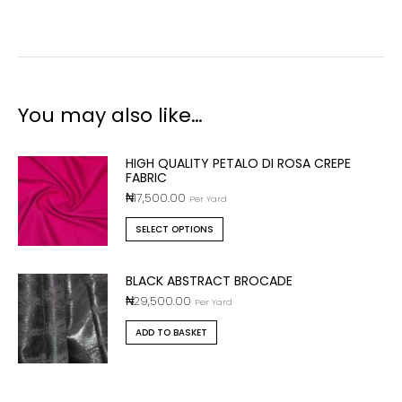
You may also like…
HIGH QUALITY PETALO DI ROSA CREPE
FABRIC
₦
17,500.00
Per Yard
SELECT OPTIONS
BLACK ABSTRACT BROCADE
₦
29,500.00
Per Yard
ADD TO BASKET