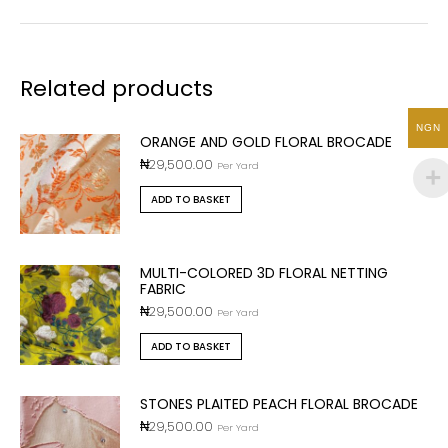
Related products
NGN
ORANGE AND GOLD FLORAL BROCADE
₦
29,500.00
Per Yard
ADD TO BASKET
MULTI-COLORED 3D FLORAL NETTING
FABRIC
₦
29,500.00
Per Yard
ADD TO BASKET
STONES PLAITED PEACH FLORAL BROCADE
₦
29,500.00
Per Yard