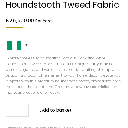
Houndstooth Tweed Fabric
₦
25,500.00
Per Yard
Explore timeless sophistication with our Black and White
Houndstooth Tweed Fabric. This classic, high-quality material
blends elegance and versatility, perfect for crafting chic apparel
or adding a touch of refinement to your home decor. Elevate your
projects with this premium houndstooth tweed, embodying style
that stands the test of time. Order now to weave sophistication
into your creations effortlessly.
Add to basket