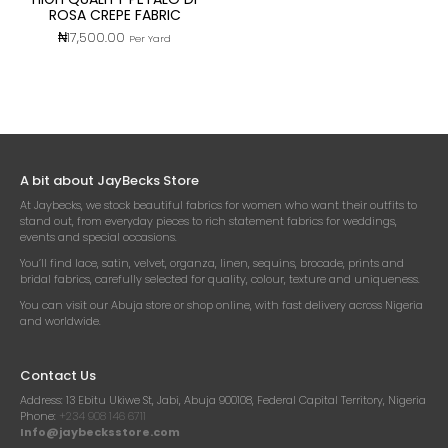
ROSA CREPE FABRIC
₦
17,500.00
Per Yard
A bit about JayBecks Store
At Jaybecks, we stock beautiful fabrics for women who want their outfits to
stand out, from everyday pieces to rich statement fabrics for weddings,
events and special occasions.
You’ll find lace, satin, velvet, organza, linen, sequins, brocade, prints and
bridal fabrics, carefully selected for quality, colour, texture and uniqueness.
You can visit our Abuja store or shop online, with fast delivery across Nigeria
and worldwide.
Contact Us
Address:
13 Ebitu Ukiwe St, Jabi, Abuja 900108, Federal Capital Territory, Nigeria
Phone:
+234 908 146 6711
Info@jaybecksstore.com