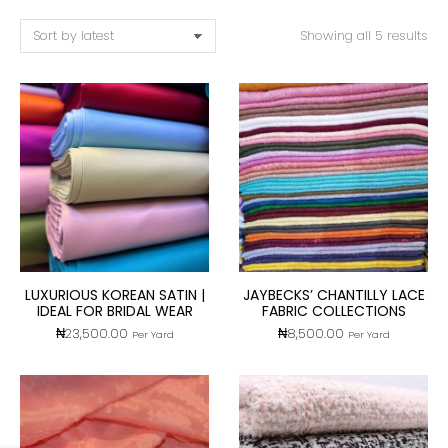
Showing all 5 results
LUXURIOUS KOREAN SATIN |
JAYBECKS’ CHANTILLY LACE
IDEAL FOR BRIDAL WEAR
FABRIC COLLECTIONS
₦
23,500.00
₦
8,500.00
Per Yard
Per Yard