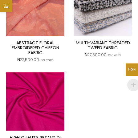
ABSTRACT FLORAL
MULTI-VARIANT THREADED
EMBROIDERED CHIFFON
TWEED FABRIC
FABRIC
₦
27,500.00
Per Yard
₦
22,500.00
Per Yard
NGN
HIGH QUALITY PETALO DI