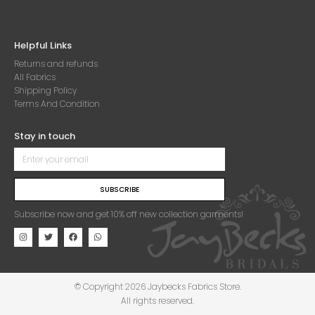
Helpful Links
Returns and refunds
All Fabrics
Shipping Policy
Terms And Condition
Stay in touch
SUBSCRIBE
Subscribe now and get 10% off new collection garments!
© Copyright 2026 Jaybecks Fabrics Store.
All rights reserved.