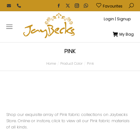
Favourites
Login | Signup
My Bag
PINK
Home
Product Color
Pink
You are here:
Shop our exquisite array of Pink fabric collections on Jaybecks
Store. Online or instore, click to view all our Pink fabric materials
of all kinds.