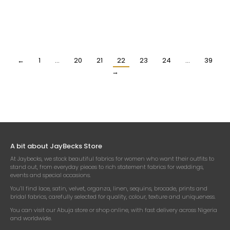
YELLOW AND RED DESIGNER
HIGH QUALITY CREAM
PRINTED 100% SILK FABRIC
PRINTED SILK FABRIC
₦
118,500.00
₦
118,500.00
Per Yard
Per Yard
←
1
…
20
21
22
23
24
…
39
→
A bit about JayBecks Store
At Jaybecks, we stock beautiful fabrics for women who want their outfits to
stand out, from everyday pieces to rich statement fabrics for weddings,
events and special occasions.
You’ll find lace, satin, velvet, organza, linen, sequins, brocade, prints and
bridal fabrics, carefully selected for quality, colour, texture and uniqueness.
You can visit our Abuja store or shop online, with fast delivery across Nigeria
and worldwide.