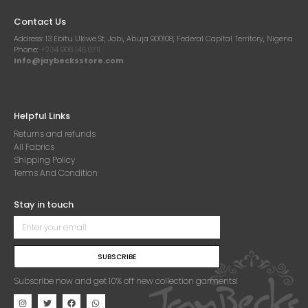
Contact Us
Address:
13 Ebitu Ukiwe St, Jabi, Abuja 900108, Federal Capital Territory, Nigeria
Phone:
+234 908 146 6711
Info@jaybecksstore.com
Helpful Links
Returns and refunds
All Fabrics
Shipping Policy
Terms And Condition
Stay in touch
SUBSCRIBE
Subscribe now and get 10% off new collection garments!