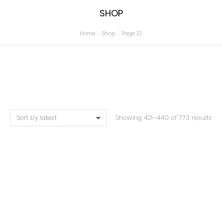
SHOP
Home
Shop
Page 22
You are here:
Showing 421–440 of 773 results