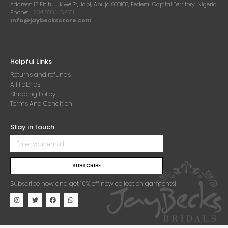
Address:
13 Ebitu Ukiwe St, Jabi, Abuja 900108, Federal Capital Territory, Nigeria
Phone:
+234 908 146 6711
Info@jaybecksstore.com
Helpful Links
Returns and refunds
All Fabrics
Shipping Policy
Terms And Condition
Stay in touch
SUBSCRIBE
Subscribe now and get 10% off new collection garments!