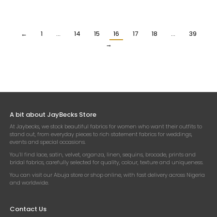
SILK FABRIC
SILK FABRIC
₦
19,500.00
₦
19,500.00
Per Yard
Per Yard
←
1
…
14
15
16
17
18
…
39
→
A bit about JayBecks Store
At Jaybecks, we stock beautiful fabrics for women who want their outfits to
stand out, from everyday pieces to rich statement fabrics for weddings,
events and special occasions.
You’ll find lace, satin, velvet, organza, linen, sequins, brocade, prints and
bridal fabrics, carefully selected for quality, colour, texture and uniqueness.
You can visit our Abuja store or shop online, with fast delivery across Nigeria
and worldwide.
Contact Us