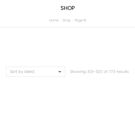
SHOP
Home
Shop
Page 16
You are here:
Showing 301–320 of 773 results