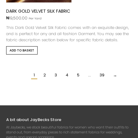
DARK GOLD VELVET SILK FABRIC
₦
19,500.00
Per Yard
This Dark Gold Velvet Silk Fabric comes with an exquisite design,
and is perfect for any and all fashion Garment. You may see the
fabric description section below for specific fabric details.
ADD TO BASKET
1
2
3
4
5
…
39
→
A bit about JayBecks Store
At Jaybecks, we stock beautiful fabrics for women who want their outfits to
stand out, from everyday pieces to rich statement fabrics for weddings,
events and special occasions.