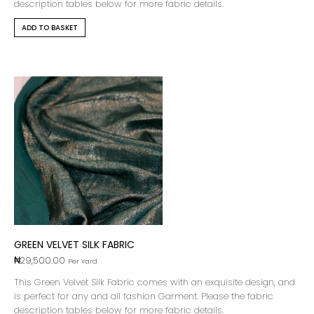
description tables below for more fabric details.
ADD TO BASKET
GREEN VELVET SILK FABRIC
₦
29,500.00
Per Yard
This Green Velvet Silk Fabric comes with an exquisite design, and
is perfect for any and all fashion Garment. Please the fabric
description tables below for more fabric details.