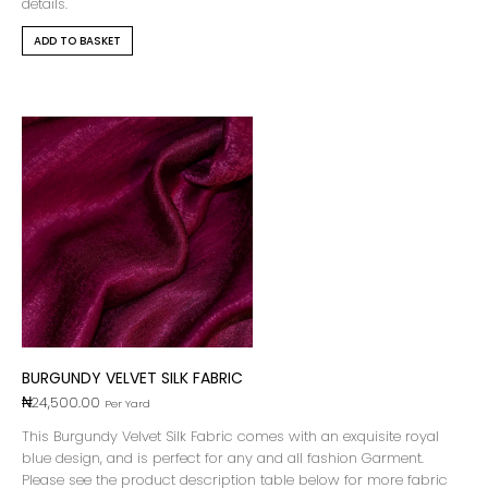
details.
ADD TO BASKET
BURGUNDY VELVET SILK FABRIC
₦
24,500.00
Per Yard
This Burgundy Velvet Silk Fabric comes with an exquisite royal
blue design, and is perfect for any and all fashion Garment.
Please see the product description table below for more fabric