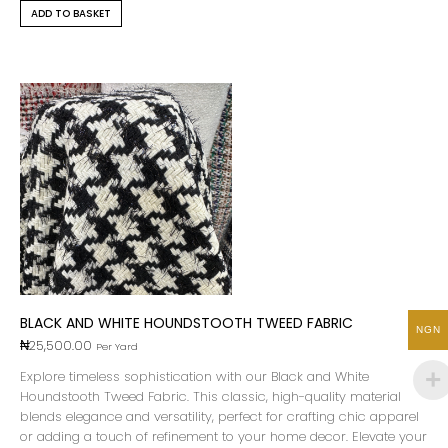
ADD TO BASKET
BLACK AND WHITE HOUNDSTOOTH TWEED FABRIC
NGN
₦
25,500.00
Per Yard
Explore timeless sophistication with our Black and White
Houndstooth Tweed Fabric. This classic, high-quality material
blends elegance and versatility, perfect for crafting chic apparel
or adding a touch of refinement to your home decor. Elevate your