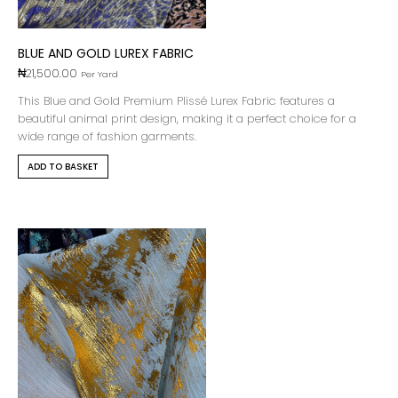
BLUE AND GOLD LUREX FABRIC
₦
21,500.00
Per Yard
This Blue and Gold Premium Plissé Lurex Fabric features a
beautiful animal print design, making it a perfect choice for a
wide range of fashion garments.
ADD TO BASKET