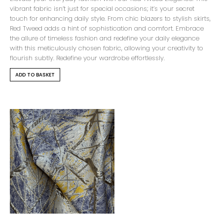
vibrant fabric isn’t just for special occasions; it’s your secret
touch for enhancing daily style. From chic blazers to stylish skirts,
Red Tweed adds a hint of sophistication and comfort. Embrace
the allure of timeless fashion and redefine your daily elegance
with this meticulously chosen fabric, allowing your creativity to
flourish subtly. Redefine your wardrobe effortlessly.
ADD TO BASKET