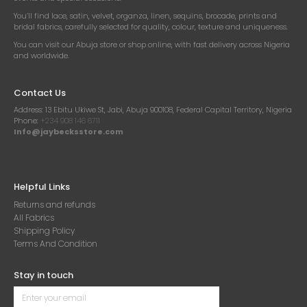
You’ll find lace, satin, velvet, organza, linen, sequins, brocade, prints and
bridal fabrics, carefully selected for quality, colour, texture and uniqueness.
You can visit our Abuja store or shop online, with fast delivery across Nigeria
and worldwide.
Contact Us
Address:
13 Ebitu Ukiwe St, Jabi, Abuja 900108, Federal Capital Territory, Nigeria
Phone:
+234 908 146 6711
Info@jaybecksstore.com
Helpful Links
Returns and refunds
All Fabrics
Shipping Policy
Terms And Condition
Stay in touch