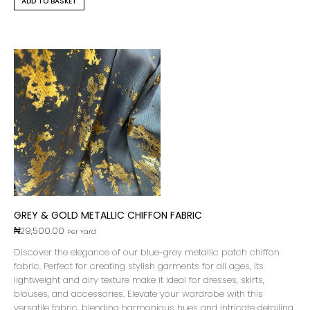
ADD TO BASKET
GREY & GOLD METALLIC CHIFFON FABRIC
₦
29,500.00
Per Yard
Discover the elegance of our blue-grey metallic patch chiffon
fabric. Perfect for creating stylish garments for all ages, its
lightweight and airy texture make it ideal for dresses, skirts,
blouses, and accessories. Elevate your wardrobe with this
versatile fabric, blending harmonious hues and intricate detailing