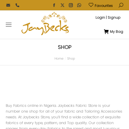
Favourites
Login | Signup
My Bag
SHOP
Home
Shop
You are here:
Buy Fabrics online in Nigeria. Jaybecks Fabric Store is your
number one shop for all of your fabric and Tailoring Accessories
needs. At Jaybecks Store, you’ll find a wide collection of exquisite
fabrics of every type, pattern, and Top quality. Our collection
ranges from every day Fabrics to the rarest and most Luxurious