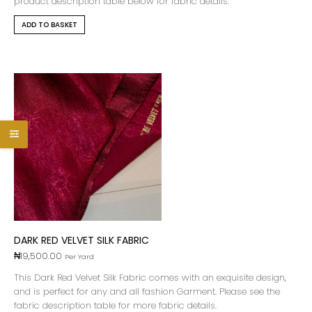
product description table below for fabric details.
ADD TO BASKET
DARK RED VELVET SILK FABRIC
₦
19,500.00
Per Yard
This Dark Red Velvet Silk Fabric comes with an exquisite design,
and is perfect for any and all fashion Garment. Please see the
fabric description table for more fabric details.