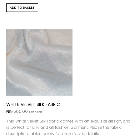
ADD TO BASKET
WHITE VELVET SILK FABRIC
₦
19,500.00
Per Yard
This White Velvet Silk Fabric comes with an exquisite design, and
is perfect for any and all fashion Garment. Please the fabric
description tables below for more fabric details.