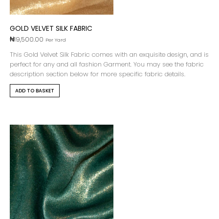
GOLD VELVET SILK FABRIC
₦
19,500.00
Per Yard
This Gold Velvet Silk Fabric comes with an exquisite design, and is
perfect for any and all fashion Garment. You may see the fabric
description section below for more specific fabric details.
ADD TO BASKET