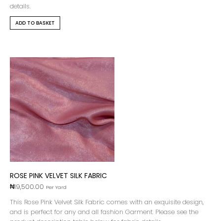
details.
ADD TO BASKET
ROSE PINK VELVET SILK FABRIC
₦
19,500.00
Per Yard
This Rose Pink Velvet Silk Fabric comes with an exquisite design,
and is perfect for any and all fashion Garment. Please see the