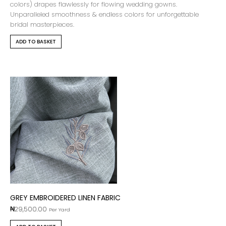
colors) drapes flawlessly for flowing wedding gowns.
Unparalleled smoothness & endless colors for unforgettable
bridal masterpieces.
ADD TO BASKET
GREY EMBROIDERED LINEN FABRIC
₦
29,500.00
Per Yard