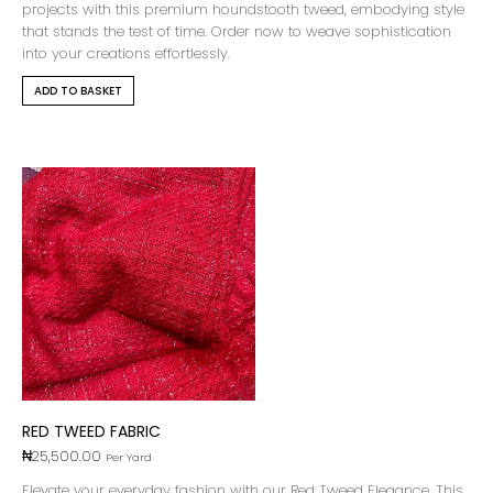
projects with this premium houndstooth tweed, embodying style
that stands the test of time. Order now to weave sophistication
into your creations effortlessly.
ADD TO BASKET
RED TWEED FABRIC
₦
25,500.00
Per Yard
Elevate your everyday fashion with our Red Tweed Elegance. This