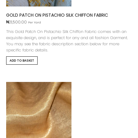
GOLD PATCH ON PISTACHIO SILK CHIFFON FABRIC
₦
21,500.00
Per Yard
This Gold Patch On Pistachio Silk Chiffon Fabric comes with an
exquisite design, and is perfect for any and all fashion Garment.
You may see the fabric description section below for more
specific fabric details.
ADD TO BASKET