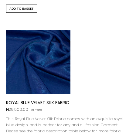
ADD TO BASKET
ROYAL BLUE VELVET SILK FABRIC
₦
29,500.00
Per Yard
This Royal Blue Velvet Silk Fabric comes with an exquisite royal
blue design, and is perfect for any and all fashion Garment.
Please see the fabric description table below for more fabric