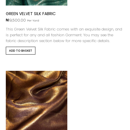
GREEN VELVET SILK FABRIC
₦
19,500.00
Per Yard
This Green Velvet Silk Fabric comes with an exquisite design, and
is perfect for any and all fashion Garment. You may see the
fabric description section below for more specific details.
ADD TO BASKET