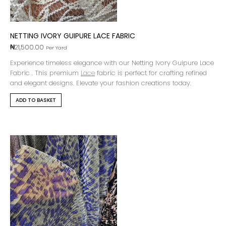
NETTING IVORY GUIPURE LACE FABRIC
₦
21,500.00
Per Yard
Experience timeless elegance with our Netting Ivory Guipure Lace
Fabric . This premium
Lace
fabric is perfect for crafting refined
and elegant designs. Elevate your fashion creations today.
ADD TO BASKET