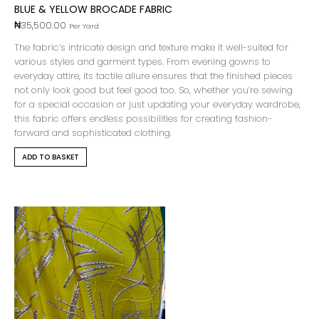
BLUE & YELLOW BROCADE FABRIC
₦
35,500.00
Per Yard
The fabric’s intricate design and texture make it well-suited for
various styles and garment types. From evening gowns to
everyday attire, its tactile allure ensures that the finished pieces
not only look good but feel good too. So, whether you’re sewing
for a special occasion or just updating your everyday wardrobe,
this fabric offers endless possibilities for creating fashion-
forward and sophisticated clothing.
ADD TO BASKET