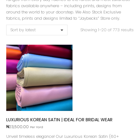
fabrics available anywhere – including prints, designs from
around the world to your doorstep. We Also Stock Exclusive
fabrics, prints and designs limited to “Jaybecks” Store only.
Showing 1–20 of 773 results
LUXURIOUS KOREAN SATIN | IDEAL FOR BRIDAL WEAR
₦
23,500.00
Per Yard
Unveil timeless elegance! Our Luxurious Korean Satin (60+