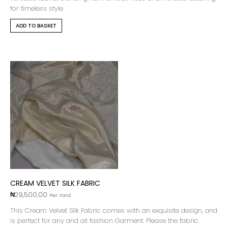
for timeless style
ADD TO BASKET
CREAM VELVET SILK FABRIC
₦
29,500.00
Per Yard
This Cream Velvet Silk Fabric comes with an exquisite design, and
is perfect for any and all fashion Garment. Please the fabric