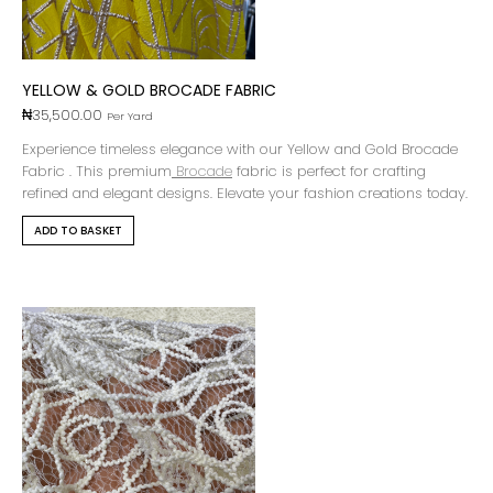
YELLOW & GOLD BROCADE FABRIC
₦
35,500.00
Per Yard
Experience timeless elegance with our Yellow and Gold Brocade
Fabric . This premium
Brocade
fabric is perfect for crafting
refined and elegant designs. Elevate your fashion creations today.
ADD TO BASKET