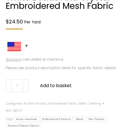
Embroidered Mesh Fabric
$
24.50
Per Yard
Shipping
calculated at checkout.
Please see product description table for specific fabric details.
Add to basket
Categories:
All New Arrivals
,
Embroidered Fabric
,
Mesh / Netting
SKU:
JB11727
Tags:
dress materials
Embroidered Fabrics
Mesh
Net Fabrics
Stones Plaited Fabrics