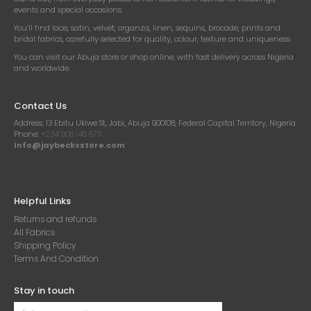
events and special occasions.
You’ll find lace, satin, velvet, organza, linen, sequins, brocade, prints and
bridal fabrics, carefully selected for quality, colour, texture and uniqueness.
You can visit our Abuja store or shop online, with fast delivery across Nigeria
and worldwide.
Contact Us
Address:
13 Ebitu Ukiwe St, Jabi, Abuja 900108, Federal Capital Territory, Nigeria
Phone:
+234 908 146 6711
Info@jaybecksstore.com
Helpful Links
Returns and refunds
All Fabrics
Shipping Policy
Terms And Condition
Stay in touch