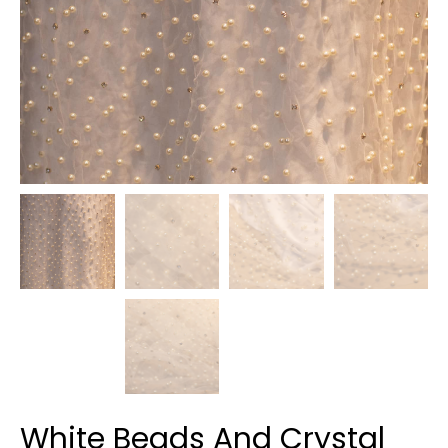
White Beads And Crystal