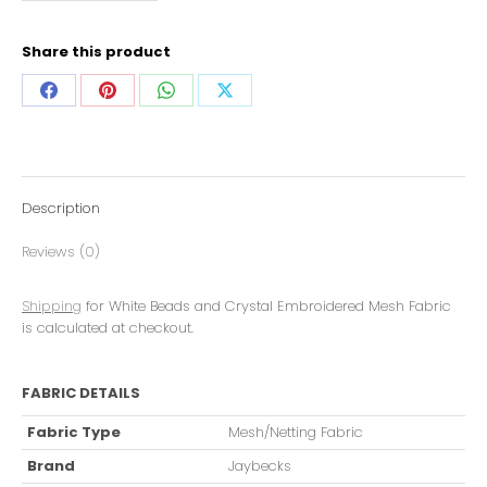
Share this product
Description
Reviews (0)
Shipping
for White Beads and Crystal Embroidered Mesh Fabric
is calculated at checkout.
FABRIC DETAILS
Fabric Type
Mesh/Netting Fabric
Brand
Jaybecks