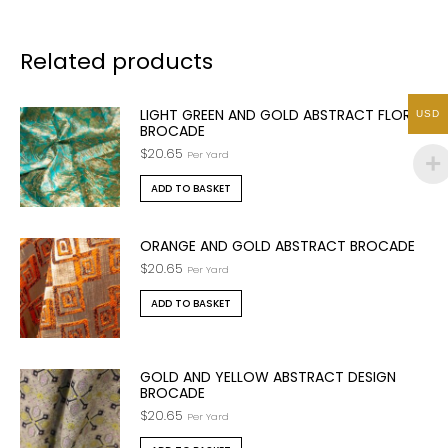
Related products
LIGHT GREEN AND GOLD ABSTRACT FLORAL
USD
BROCADE
$
20.65
Per Yard
ADD TO BASKET
ORANGE AND GOLD ABSTRACT BROCADE
$
20.65
Per Yard
ADD TO BASKET
GOLD AND YELLOW ABSTRACT DESIGN
BROCADE
$
20.65
Per Yard