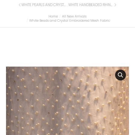
WHITE PEARLS AND CRYSTAL EMBROIDERED MESH FABRIC
WHITE HANDBEADED RHINESTONE CRYSTAL APPLIQUE (FRONT/DRESS PANEL)
Home
All New Arrivals
You are here:
White Beads and Crystal Embroidered Mesh Fabric