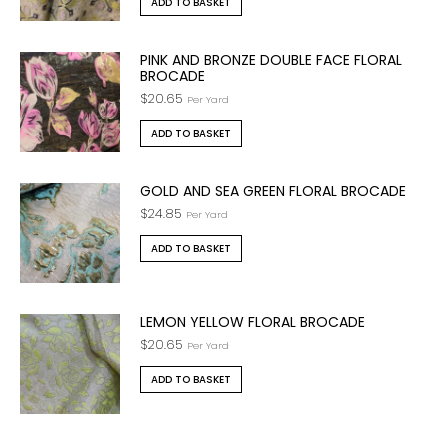
ADD TO BASKET
PINK AND BRONZE DOUBLE FACE FLORAL
BROCADE
$
20.65
Per Yard
ADD TO BASKET
GOLD AND SEA GREEN FLORAL BROCADE
$
24.85
Per Yard
ADD TO BASKET
LEMON YELLOW FLORAL BROCADE
$
20.65
Per Yard
ADD TO BASKET