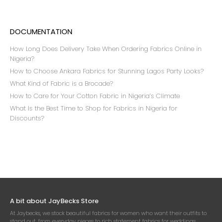
DOCUMENTATION
How Long Does Delivery Take When Ordering Fabrics Online in
Nigeria?
How to Choose Ankara Fabrics for Stunning Lagos Party Looks?
What Kind of Fabric is a Brocade?
How to Care for Your Cotton Fabric in Nigeria’s Climate
What Is the Best Time to Shop for Fabrics in Nigeria for
Discounts?
A bit about JayBecks Store
At Jaybecks, we stock beautiful fabrics for women who want their outfits to
stand out, from everyday pieces to rich statement fabrics for weddings,