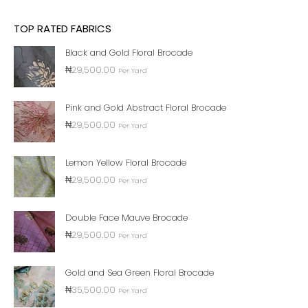
TOP RATED FABRICS
Black and Gold Floral Brocade
₦
29,500.00
Per Yard
Pink and Gold Abstract Floral Brocade
₦
29,500.00
Per Yard
Lemon Yellow Floral Brocade
₦
29,500.00
Per Yard
Double Face Mauve Brocade
₦
29,500.00
Per Yard
Gold and Sea Green Floral Brocade
₦
35,500.00
Per Yard