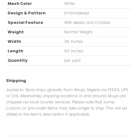
Mesh Color
White
Design & Pattern
Embroidered
Special Feature
With Beads and Crystals
Weight
Normal Weight
Width
36 Inches
Length
60 Inches
Quantity
per yard
Shipping
Jaybecks Store ships globally from Abuja, Nigeria via FEDEX, UPS
or DHL. Meanwhile, shipping locations in and around Abuja are
shipped via local courier services. Please note that some,
custom, or pre-order items may take longer to ship. This will be
stated in the item’s description if applicable.