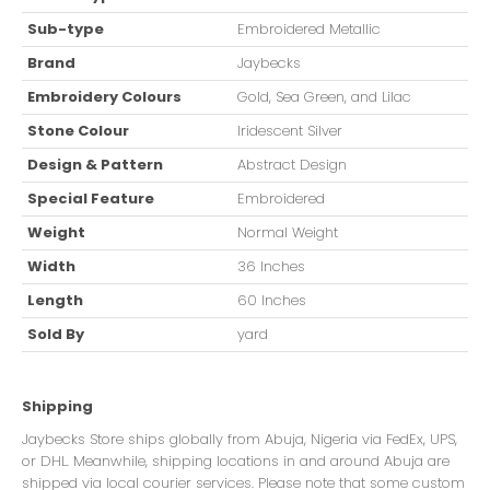
Sub-type
Embroidered Metallic
Brand
Jaybecks
Embroidery Colours
Gold, Sea Green, and Lilac
Stone Colour
Iridescent Silver
Design & Pattern
Abstract Design
Special Feature
Embroidered
Weight
Normal Weight
Width
36 Inches
Length
60 Inches
Sold By
yard
Shipping
Jaybecks Store ships globally from Abuja, Nigeria via FedEx, UPS,
or DHL. Meanwhile, shipping locations in and around Abuja are
shipped via local courier services. Please note that some custom