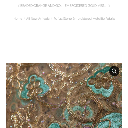
BEADED ORANGE AND GOLD LACE FABRIC
EMBROIDERED GOLD MESH FABRIC
Home
All New Arrivals
Rufus/Stone Embroidered Metallic Fabric
You are here: