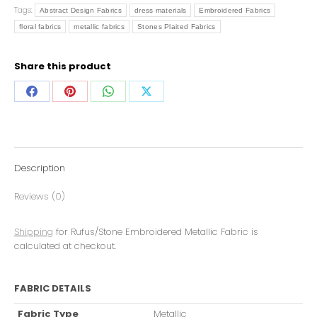
Tags:
Abstract Design Fabrics
dress materials
Embroidered Fabrics
floral fabrics
metallic fabrics
Stones Plaited Fabrics
Share this product
Description
Reviews (0)
Shipping
for Rufus/Stone Embroidered Metallic Fabric is
calculated at checkout.
FABRIC DETAILS
Fabric Type
Metallic