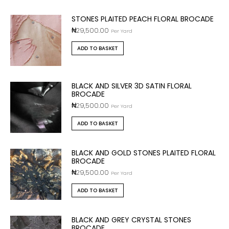
STONES PLAITED PEACH FLORAL BROCADE
₦
29,500.00
Per Yard
ADD TO BASKET
BLACK AND SILVER 3D SATIN FLORAL
BROCADE
₦
29,500.00
Per Yard
ADD TO BASKET
BLACK AND GOLD STONES PLAITED FLORAL
BROCADE
₦
29,500.00
Per Yard
ADD TO BASKET
BLACK AND GREY CRYSTAL STONES
BROCADE