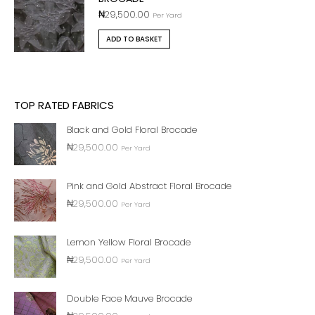
₦
29,500.00
Per Yard
ADD TO BASKET
TOP RATED FABRICS
Black and Gold Floral Brocade
₦
29,500.00
Per Yard
Pink and Gold Abstract Floral Brocade
₦
29,500.00
Per Yard
Lemon Yellow Floral Brocade
₦
29,500.00
Per Yard
Double Face Mauve Brocade