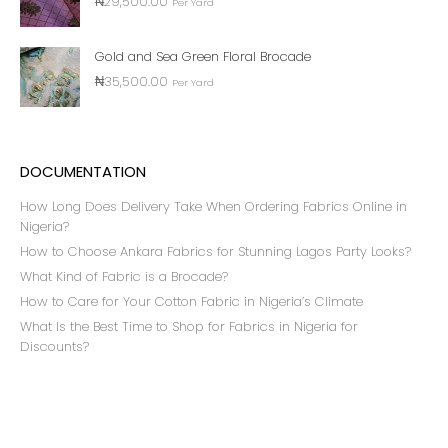
₦
29,500.00
Per Yard
Gold and Sea Green Floral Brocade
₦
35,500.00
Per Yard
DOCUMENTATION
How Long Does Delivery Take When Ordering Fabrics Online in
Nigeria?
How to Choose Ankara Fabrics for Stunning Lagos Party Looks?
What Kind of Fabric is a Brocade?
How to Care for Your Cotton Fabric in Nigeria’s Climate
What Is the Best Time to Shop for Fabrics in Nigeria for
Discounts?