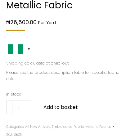
Metallic Fabric
₦
26,500.00
Per Yard
Shipping
calculated at checkout.
Please see the product description table for specific fabric
details.
In stock
Add to basket
Categories:
All New Arrivals
,
Embroidered Fabric
,
Metallic Fabrics
SKU:
JB837