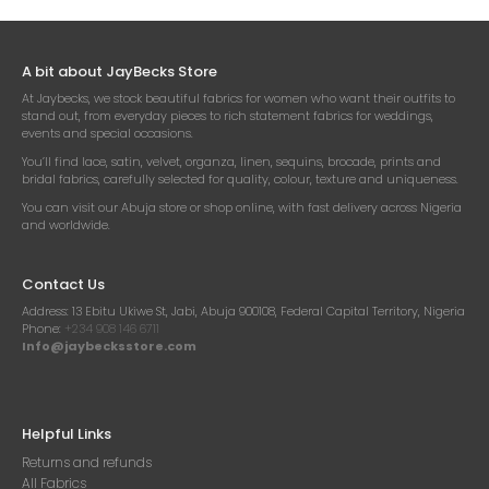
A bit about JayBecks Store
At Jaybecks, we stock beautiful fabrics for women who want their outfits to
stand out, from everyday pieces to rich statement fabrics for weddings,
events and special occasions.
You’ll find lace, satin, velvet, organza, linen, sequins, brocade, prints and
bridal fabrics, carefully selected for quality, colour, texture and uniqueness.
You can visit our Abuja store or shop online, with fast delivery across Nigeria
and worldwide.
Contact Us
Address:
13 Ebitu Ukiwe St, Jabi, Abuja 900108, Federal Capital Territory, Nigeria
Phone:
+234 908 146 6711
Info@jaybecksstore.com
Helpful Links
Returns and refunds
All Fabrics