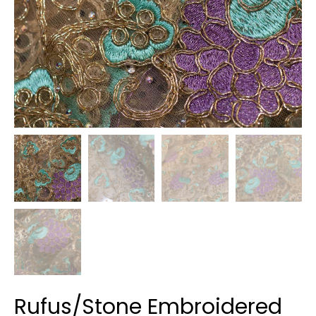
Rufus/Stone Embroidered