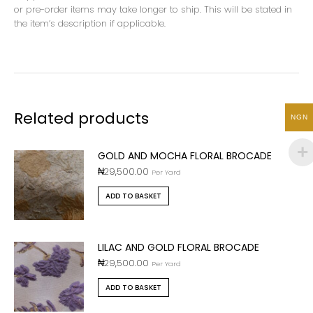
or pre-order items may take longer to ship. This will be stated in
the item’s description if applicable.
Related products
NGN
GOLD AND MOCHA FLORAL BROCADE
₦
29,500.00
Per Yard
ADD TO BASKET
LILAC AND GOLD FLORAL BROCADE
₦
29,500.00
Per Yard
ADD TO BASKET