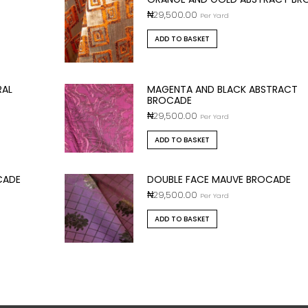
₦
29,500.00
Per Yard
ADD TO BASKET
RAL
MAGENTA AND BLACK ABSTRACT
BROCADE
₦
29,500.00
Per Yard
ADD TO BASKET
CADE
DOUBLE FACE MAUVE BROCADE
₦
29,500.00
Per Yard
ADD TO BASKET