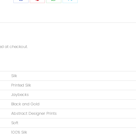
ted at checkout.
Silk
Printed Silk
Jaybecks
Black and Gold
Abstract Designer Prints
Soft
100% Silk