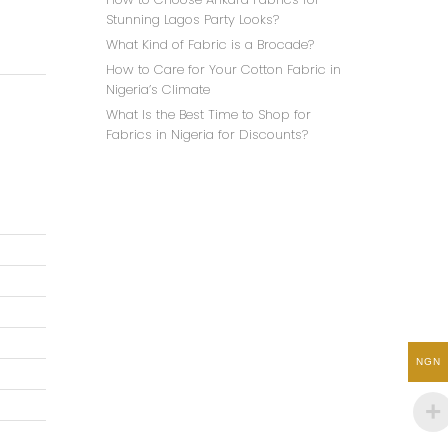
Stunning Lagos Party Looks?
What Kind of Fabric is a Brocade?
How to Care for Your Cotton Fabric in
Nigeria’s Climate
What Is the Best Time to Shop for
Fabrics in Nigeria for Discounts?
NGN