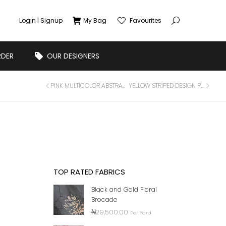
Login | Signup
My Bag
Favourites
RDER
OUR DESIGNERS
PINK MULTICOLOR ABSTRACT FLORAL PRINTED CHIFFON FABRIC
YELLOW STRIPED DESIGN PRINTED SILK FABRIC
TOP RATED FABRICS
Black and Gold Floral
Brocade
₦
29,500.00
Per Yard