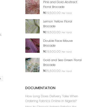
Pink and Gold Abstract
Floral Brocade
₦
29,500.00
Per Yard
Lemon Yellow Floral
Brocade
₦
29,500.00
Per Yard
s.
Double Face Mauve
Brocade
₦
29,500.00
Per Yard
Gold and Sea Green Floral
Brocade
₦
35,500.00
Per Yard
k
DOCUMENTATION
How Long Does Delivery Take When
Ordering Fabrics Online in Nigeria?
How to Choose Ankara Fabrics for