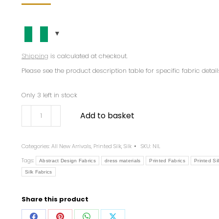
Shipping
is calculated at checkout.
Please see the product description table for specific fabric detail
Only 3 left in stock
Add to basket
Categories:
All New Arrivals
,
Printed Silk
,
Silk
SKU:
NIL
Tags:
Abstract Design Fabrics
dress materials
Printed Fabrics
Printed Sil
Silk Fabrics
Share this product