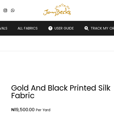
VALS
ALL FABRICS
USER GUIDE
TRACK MY O
Gold And Black Printed Silk
Fabric
₦
19,500.00
Per Yard