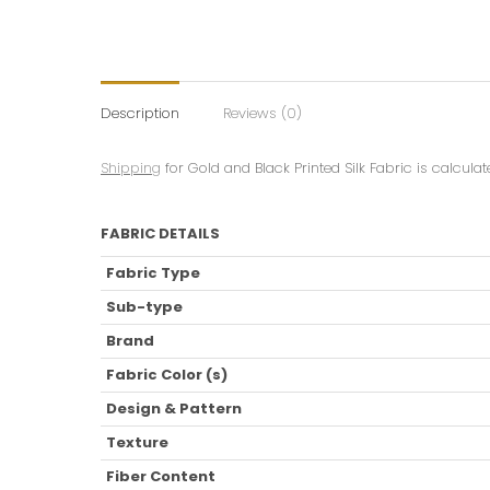
Description
Reviews (0)
Shipping
for Gold and Black Printed Silk Fabric is calcula
FABRIC DETAILS
Fabric Type
Sub-type
Brand
Fabric Color (s)
Design & Pattern
Texture
Fiber Content