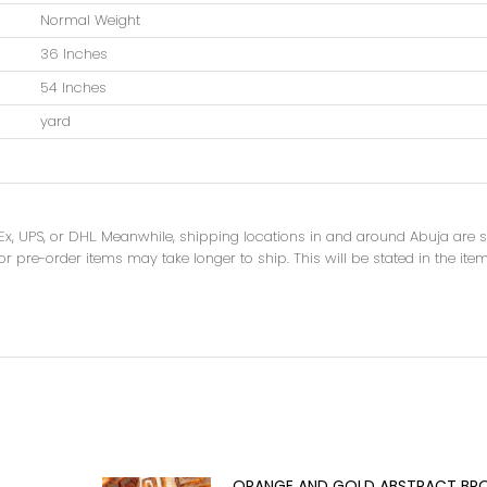
Normal Weight
36 Inches
54 Inches
yard
dEx, UPS, or DHL. Meanwhile, shipping locations in and around Abuja are
r pre-order items may take longer to ship. This will be stated in the item
ORANGE AND GOLD ABSTRACT BR