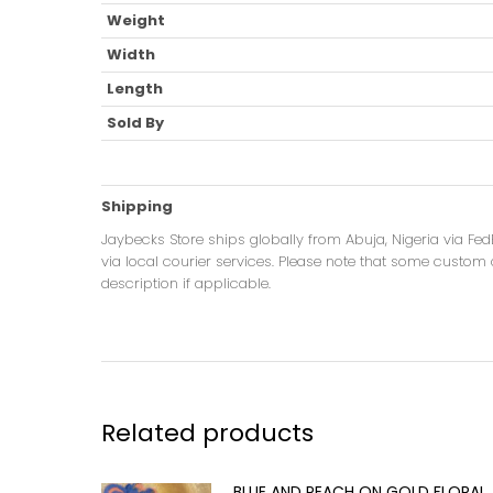
Weight
Width
Length
Sold By
Shipping
Jaybecks Store ships globally from Abuja, Nigeria via Fe
via local courier services. Please note that some custom o
description if applicable.
Related products
BLUE AND PEACH ON GOLD FLORAL