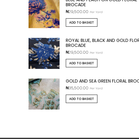
BROCADE
₦
29,500.00
Per Yard
ADD TO BASKET
ROYAL BLUE, BLACK AND GOLD FLO
BROCADE
₦
29,500.00
Per Yard
ADD TO BASKET
GOLD AND SEA GREEN FLORAL BRO
₦
35,500.00
Per Yard
ADD TO BASKET