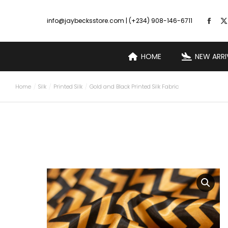
info@jaybecksstore.com | (+234) 908-146-6711
HOME
NEW ARRI
Home
Silk
Printed Silk
Gold and Black Printed Silk Fabric
You are here: