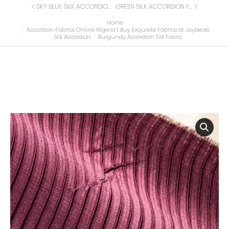
SKY BLUE SILK ACCORDION FABRIC
GREEN SILK ACCORDION FABRIC
Home
You are here:
Accordion Fabrics Online Nigeria | Buy Exquisite Fabrics at Jaybecks
Silk Accordion
Burgundy Accordion Silk Fabric