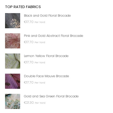
TOP RATED FABRICS
Black and Gold Floral Brocade
€
17.70
Per Yard
Pink and Gold Abstract Floral Brocade
€
17.70
Per Yard
Lemon Yellow Floral Brocade
€
17.70
Per Yard
Double Face Mauve Brocade
€
17.70
Per Yard
Gold and Sea Green Floral Brocade
€
21.30
Per Yard