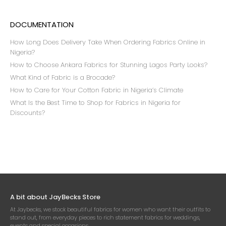
DOCUMENTATION
How Long Does Delivery Take When Ordering Fabrics Online in
Nigeria?
How to Choose Ankara Fabrics for Stunning Lagos Party Looks?
What Kind of Fabric is a Brocade?
How to Care for Your Cotton Fabric in Nigeria’s Climate
What Is the Best Time to Shop for Fabrics in Nigeria for
Discounts?
A bit about JayBecks Store
At Jaybecks, we stock beautiful fabrics for women who want their outfits to
stand out, from everyday pieces to rich statement fabrics for weddings,
events and special occasions.