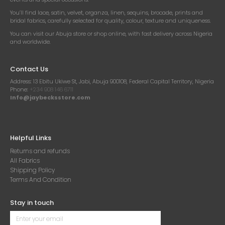
You’ll find lace, satin, velvet, organza, linen, sequins, brocade, prints and
bridal fabrics, carefully selected for quality, colour, texture and uniqueness.
You can visit our Abuja store or shop online, with fast delivery across Nigeria
and worldwide.
Contact Us
Address:
13 Ebitu Ukiwe St, Jabi, Abuja 900108, Federal Capital Territory, Nigeria
Phone:
+234 908 146 6711
Info@jaybecksstore.com
Helpful Links
Returns and refunds
All Fabrics
Shipping Policy
Terms And Condition
Stay in touch