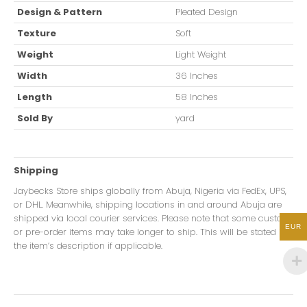
Design & Pattern
Pleated Design
Texture
Soft
Weight
Light Weight
Width
36 Inches
Length
58 Inches
Sold By
yard
Shipping
Jaybecks Store ships globally from Abuja, Nigeria via FedEx, UPS,
or DHL. Meanwhile, shipping locations in and around Abuja are
shipped via local courier services. Please note that some custom
EUR
or pre-order items may take longer to ship. This will be stated in
the item’s description if applicable.