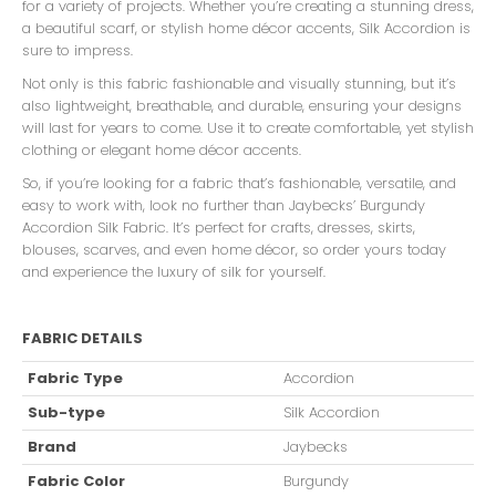
for a variety of projects. Whether you’re creating a stunning dress,
a beautiful scarf, or stylish home décor accents, Silk Accordion is
sure to impress.
Not only is this fabric fashionable and visually stunning, but it’s
also lightweight, breathable, and durable, ensuring your designs
will last for years to come. Use it to create comfortable, yet stylish
clothing or elegant home décor accents.
So, if you’re looking for a fabric that’s fashionable, versatile, and
easy to work with, look no further than Jaybecks’ Burgundy
Accordion Silk Fabric. It’s perfect for crafts, dresses, skirts,
blouses, scarves, and even home décor, so order yours today
and experience the luxury of silk for yourself.
FABRIC DETAILS
Fabric Type
Accordion
Sub-type
Silk Accordion
Brand
Jaybecks
Fabric Color
Burgundy