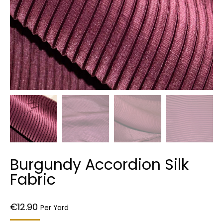
Burgundy Accordion Silk
Fabric
€
12.90
Per Yard