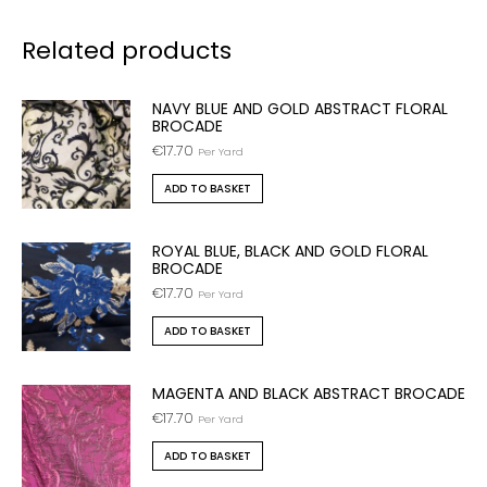
Related products
NAVY BLUE AND GOLD ABSTRACT FLORAL
BROCADE
€
17.70
Per Yard
ADD TO BASKET
ROYAL BLUE, BLACK AND GOLD FLORAL
BROCADE
€
17.70
Per Yard
ADD TO BASKET
MAGENTA AND BLACK ABSTRACT BROCADE
€
17.70
Per Yard
ADD TO BASKET