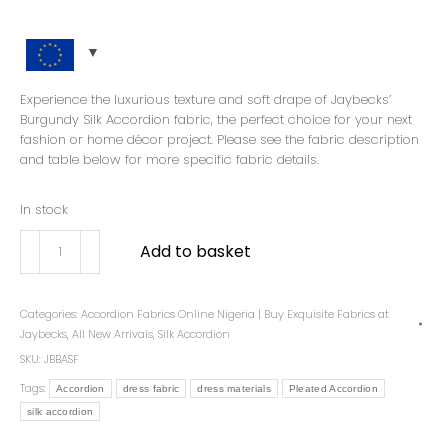
Experience the luxurious texture and soft drape of Jaybecks’
Burgundy Silk Accordion fabric, the perfect choice for your next
fashion or home décor project. Please see the fabric description
and table below for more specific fabric details.
In stock
Add to basket
Categories:
Accordion Fabrics Online Nigeria | Buy Exquisite Fabrics at
Jaybecks
,
All New Arrivals
,
Silk Accordion
SKU:
JBBASF
Tags:
Accordion
dress fabric
dress materials
Pleated Accordion
silk accordion