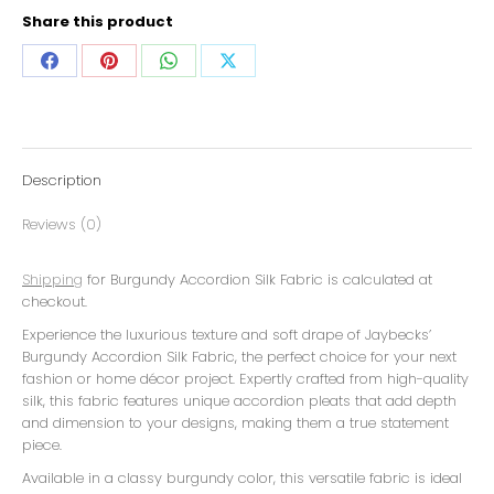
Share this product
Description
Reviews (0)
Shipping
for Burgundy Accordion Silk Fabric is calculated at
checkout.
Experience the luxurious texture and soft drape of Jaybecks’
Burgundy Accordion Silk Fabric, the perfect choice for your next
fashion or home décor project. Expertly crafted from high-quality
silk, this fabric features unique accordion pleats that add depth
and dimension to your designs, making them a true statement
piece.
Available in a classy burgundy color, this versatile fabric is ideal