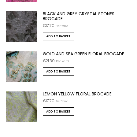
BLACK AND GREY CRYSTAL STONES
BROCADE
€
17.70
Per Yard
ADD TO BASKET
GOLD AND SEA GREEN FLORAL BROCADE
€
21.30
Per Yard
ADD TO BASKET
LEMON YELLOW FLORAL BROCADE
€
17.70
Per Yard
ADD TO BASKET