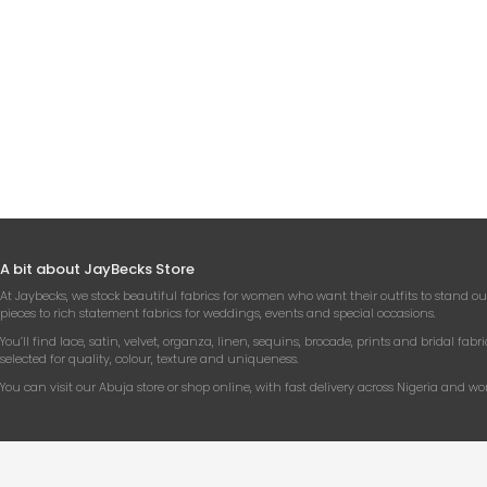
WHIT
CHA
A bit about JayBecks Store
At Jaybecks, we stock beautiful fabrics for women who want their outfits to stand ou
pieces to rich statement fabrics for weddings, events and special occasions.
You’ll find lace, satin, velvet, organza, linen, sequins, brocade, prints and bridal fabri
selected for quality, colour, texture and uniqueness.
You can visit our Abuja store or shop online, with fast delivery across Nigeria and wo