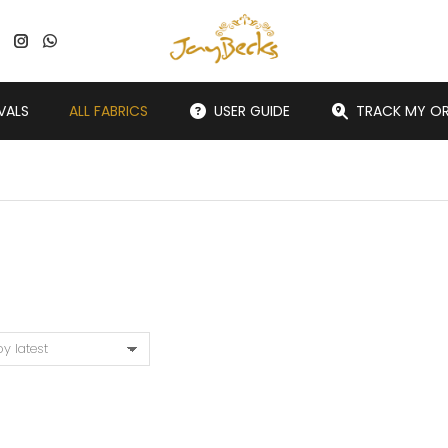
VALS
ALL FABRICS
USER GUIDE
TRACK MY O
You are here: