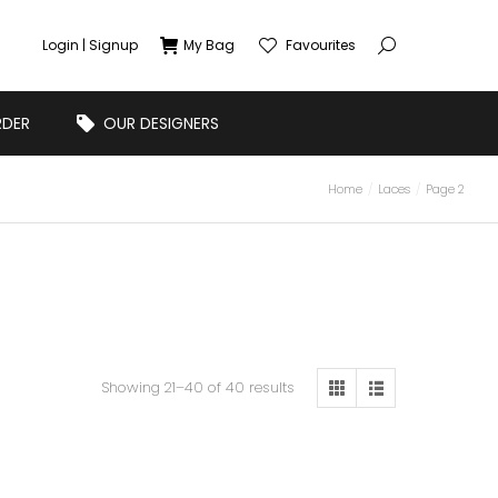
Login | Signup
My Bag
Favourites
RDER
OUR DESIGNERS
Home
Laces
Page 2
Showing 21–40 of 40 results