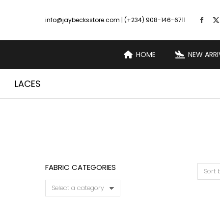
info@jaybecksstore.com | (+234) 908-146-6711
HOME
NEW ARRI
LACES
FABRIC CATEGORIES