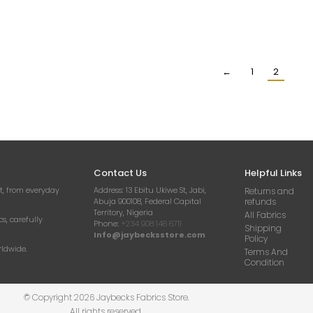
E ABSTRACT FLORAL
IVORY FLORAL GUIPURE LACE
IVORY G
NTILLY LACE FABRIC
FABRIC
₦
2
₦
10,500.00
₦
24,000.00
Per Yard
Per Yard
←
1
2
Contact Us
Helpful Links
t, from everyday
Address:
13 Ebitu Ukiwe St, Jabi,
Returns and
Abuja 900108, Federal Capital
refunds
Territory, Nigeria
All Fabrics
cs, carefully
Phone:
+234 908 146 6711
Shipping
Info@jaybecksstore.com
Policy
rldwide.
Terms And
Condition
© Copyright 2026 Jaybecks Fabrics Store.
All rights reserved.