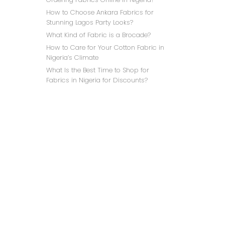
How to Choose Ankara Fabrics for
Stunning Lagos Party Looks?
What Kind of Fabric is a Brocade?
How to Care for Your Cotton Fabric in
Nigeria’s Climate
What Is the Best Time to Shop for
IVO
Fabrics in Nigeria for Discounts?
₦