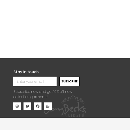
UIPURE LACE FABRIC
SPIDER WEB SOFT TOUCH
GUIPURE LACE FABRIC
5,500.00
Per Yard
₦
25,000.00
Per Yard
Stay in touch
SUBSCRIBE
Subscribe now and get 10% off new
collection garments!