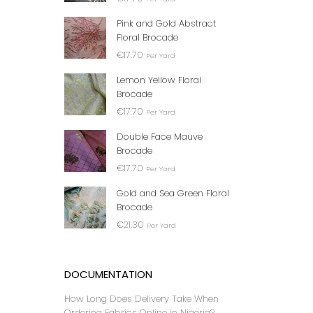
BLACK 
Pink and Gold Abstract
₦
Floral Brocade
€
17.70
Per Yard
Lemon Yellow Floral
Brocade
€
17.70
Per Yard
Double Face Mauve
Brocade
€
17.70
Per Yard
Gold and Sea Green Floral
Brocade
GREEN
€
21.30
₦
Per Yard
DOCUMENTATION
How Long Does Delivery Take When
Ordering Fabrics Online in Nigeria?