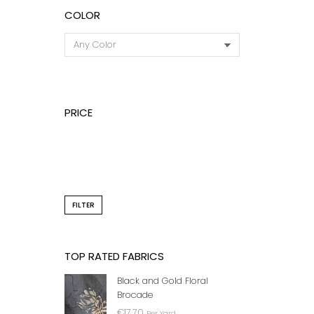
COLOR
PRICE
DARK
₦
FILTER
TOP RATED FABRICS
Black and Gold Floral
Brocade
€
17.70
Per Yard