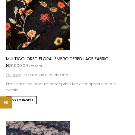
MULTICOLORED FLORAL EMBROIDERED LACE FABRIC
₦
26,500.00
Per Yard
Shipping
is calculated at checkout.
Please see the product description table for specific fabric
details.
ADD TO BASKET