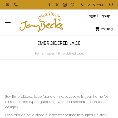
Favourites
Login | Signup
My Bag
EMBROIDERED LACE
Home
Laces
Embroidered Lace
You are here:
Buy Embroidered Lace fabric online. Jaybecks is your home for
all Lace fabric types, guipure gowns and special French Lace
designs.
Lace fabrics have stood out the test of time throughout history.