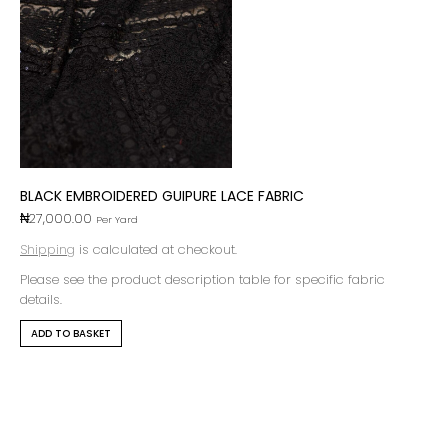
BLACK EMBROIDERED GUIPURE LACE FABRIC
₦
27,000.00
Per Yard
Shipping
is calculated at checkout.
Please see the product description table for specific fabric
details.
ADD TO BASKET