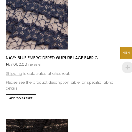
NGN
NAVY BLUE EMBROIDERED GUIPURE LACE FABRIC
₦
27,000.00
Per Yard
Shipping
is calculated at checkout.
Please see the product description table for specific fabric
details.
ADD TO BASKET