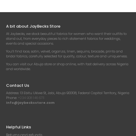
A bit about JayBecks Store
At Jaybecks, we stock beautiful fabrics for women who want their outfits to
stand out, from everyday pieces to rich statement fabrics for weddings,
events and special occasions.
You’ll find lace, satin, velvet, organza, linen, sequins, brocade, prints and
bridal fabrics, carefully selected for quality, colour, texture and uniqueness.
You can visit our Abuja store or shop online, with fast delivery across Nigeria
and worldwide.
Contact Us
Address:
13 Ebitu Ukiwe St, Jabi, Abuja 900108, Federal Capital Territory, Nigeria
Phone:
+234 908 146 6711
Info@jaybecksstore.com
Helpful Links
Returns and refunds