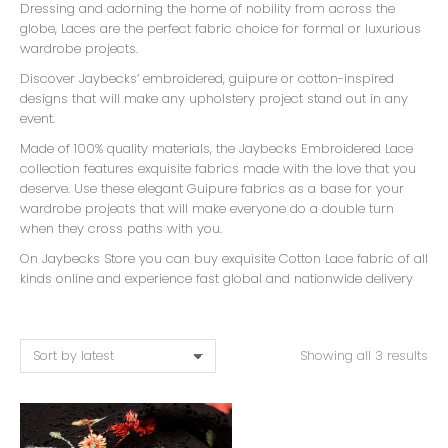
Dressing and adorning the home of nobility from across the
globe, Laces are the perfect fabric choice for formal or luxurious
wardrobe projects.
Discover Jaybecks’ embroidered, guipure or cotton-inspired
designs that will make any upholstery project stand out in any
event.
Made of 100% quality materials, the Jaybecks Embroidered Lace
collection features exquisite fabrics made with the love that you
deserve. Use these elegant Guipure fabrics as a base for your
wardrobe projects that will make everyone do a double turn
when they cross paths with you.
On Jaybecks Store you can buy exquisite Cotton Lace fabric of all
kinds online and experience fast global and nationwide delivery
Showing all 3 results