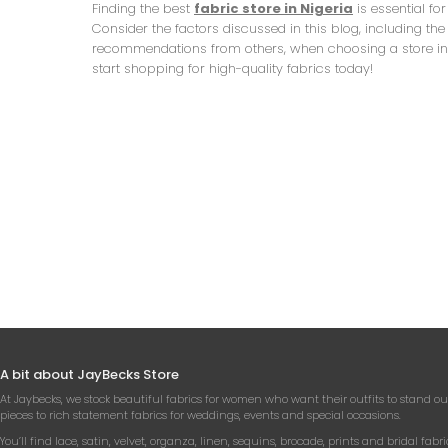
Finding the best
fabric store in Nigeria
is essential fo
Consider the factors discussed in this blog, including the
recommendations from others, when choosing a store in Nig
start shopping for high-quality fabrics today!
A bit about JayBecks Store
At Jaybecks, we stock beautiful fabrics for women who want their outfits to stand ou
pieces to rich statement fabrics for weddings, events and special occasions.
You’ll find lace, satin, velvet, organza, linen, sequins, brocade, prints and bridal fabri