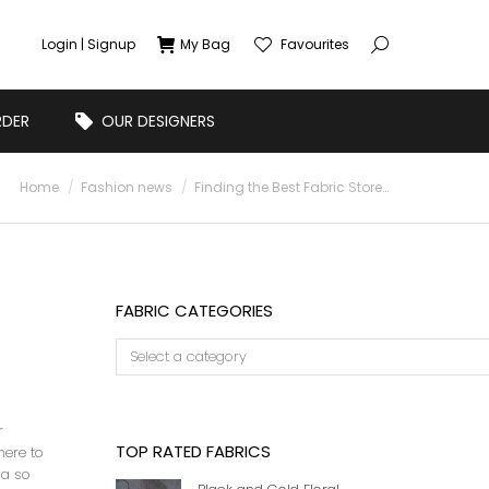
Login | Signup
My Bag
Favourites
RDER
OUR DESIGNERS
You are here:
Home
Fashion news
Finding the Best Fabric Store…
FABRIC CATEGORIES
r
TOP RATED FABRICS
here to
ia so