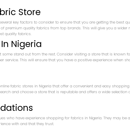
bric Store
several key factors to consider to ensure that you are getting the best qu
tion of premium quality fabrics from top brands. This will give you a wider
t quality fabrics.
In Nigeria
ut some stand out from the rest. Consider visiting a store that is known fo
mer service. This will ensure that you have a positive experience when s
 online fabric stores in Nigeria that offer a convenient and easy shopping
earch and choose a store that is reputable and offers a wide selection 
dations
gues who have experience shopping for fabrics in Nigeria. They may be a
ience with and that they trust.