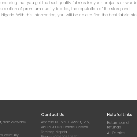
r ensuring that you get the best quality fabrics for your projects or ward
 selection of premium quality fabrics, the reputation of the store, and
eria. With this information, you will be able to find the best fabric st
Contact Us
Helpful Links
t, from everyday
Address:
13 Ebitu Ukiwe St, Jabi,
Returns and
Abuja 900108, Federal Capital
refunds
Territory, Nigeria
All Fabrics
cs, carefully
Phone:
+234 908 146 6711