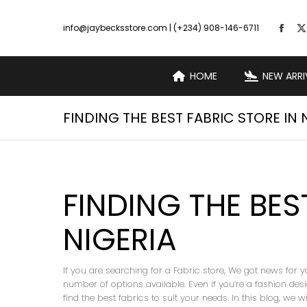
info@jaybecksstore.com | (+234) 908-146-6711
HOME
NEW ARRI
FINDING THE BEST FABRIC STORE IN 
FINDING THE BES
NIGERIA
If you are searching for a Fabric store, We got news for y
number of options available. Even if you’re a fashion desig
find the best fabrics to suit your needs. In this blog, we 