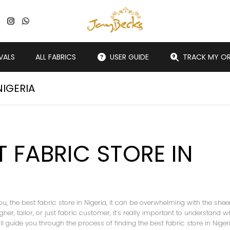
VALS
ALL FABRICS
USER GUIDE
TRACK MY O
NIGERIA
T FABRIC STORE IN
ou, the best fabric store in Nigeria, it can be overwhelming with the shee
ner, tailor, or just fabric customer, it’s really important to understand w
will guide you through the process of finding the best fabric store in Niger