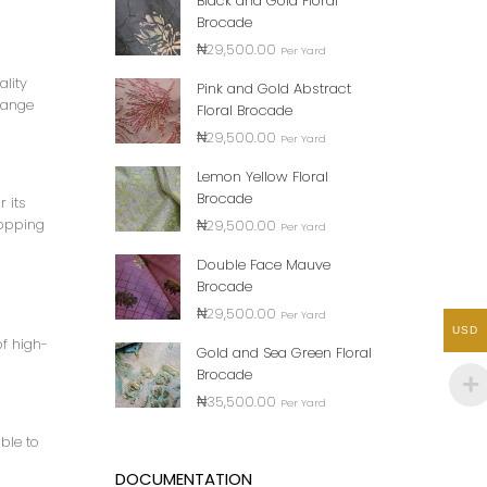
Black and Gold Floral
Brocade
₦
29,500.00
Per Yard
ality
Pink and Gold Abstract
 range
Floral Brocade
₦
29,500.00
Per Yard
Lemon Yellow Floral
Brocade
r its
hopping
₦
29,500.00
Per Yard
Double Face Mauve
Brocade
₦
29,500.00
Per Yard
USD
of high-
Gold and Sea Green Floral
Brocade
₦
35,500.00
Per Yard
ble to
DOCUMENTATION