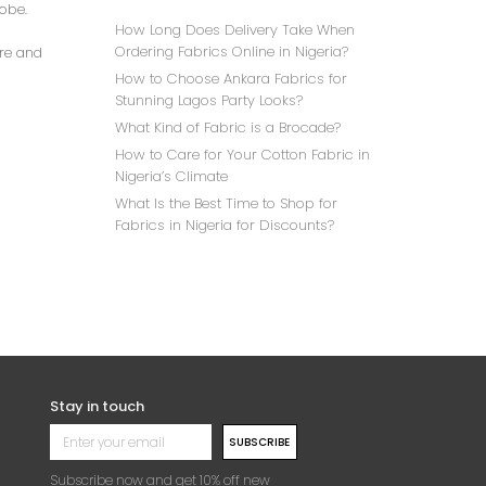
robe.
How Long Does Delivery Take When
Ordering Fabrics Online in Nigeria?
ore and
How to Choose Ankara Fabrics for
Stunning Lagos Party Looks?
What Kind of Fabric is a Brocade?
How to Care for Your Cotton Fabric in
Nigeria’s Climate
What Is the Best Time to Shop for
Fabrics in Nigeria for Discounts?
Stay in touch
SUBSCRIBE
Subscribe now and get 10% off new