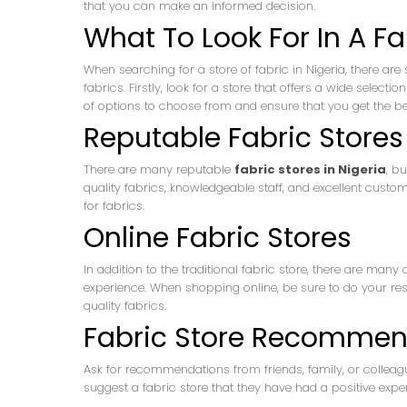
that you can make an informed decision.
What To Look For In A Fa
When searching for a store of fabric in Nigeria, there are 
fabrics. Firstly, look for a store that offers a wide selec
of options to choose from and ensure that you get the bes
Reputable Fabric Stores 
There are many reputable
fabric stores in Nigeria
, b
quality fabrics, knowledgeable staff, and excellent custo
for fabrics.
Online Fabric Stores
In addition to the traditional fabric store, there are many
experience. When shopping online, be sure to do your res
quality fabrics.
Fabric Store Recommen
Ask for recommendations from friends, family, or collea
suggest a fabric store that they have had a positive exper