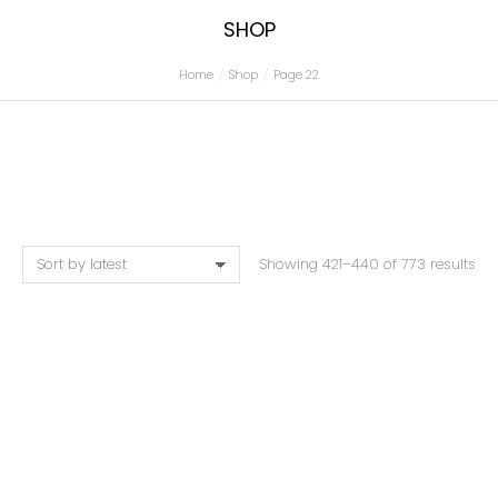
SHOP
Home
Shop
Page 22
You are here:
Showing 421–440 of 773 results