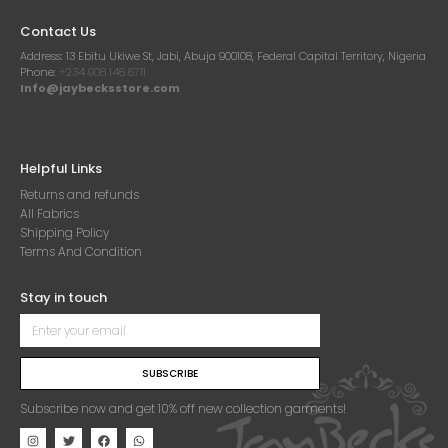
Contact Us
Address:
13 Ebitu Ukiwe St, Jabi, Abuja 900108, Federal Capital Territory, Nigeria
Phone:
+234 908 146 6711
Info@jaybecksstore.com
Helpful Links
Returns and refunds
All Fabrics
Shipping Policy
Terms And Condition
Stay in touch
SUBSCRIBE
Subscribe now and get 10% off new collection garments!