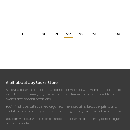
YELLOW AND RED DESIGNER
HIGH QUALITY CREAM
PRINTED 100% SILK FABRIC
PRINTED SILK FABRIC
₦
118,500.00
₦
118,500.00
Per Yard
Per Yard
←
1
…
20
21
22
23
24
…
39
→
A bit about JayBecks Store
At Jaybecks, we stock beautiful fabrics for women who want their outfits to
stand out, from everyday pieces to rich statement fabrics for weddings,
events and special occasions.
You’ll find lace, satin, velvet, organza, linen, sequins, brocade, prints and
bridal fabrics, carefully selected for quality, colour, texture and uniqueness.
You can visit our Abuja store or shop online, with fast delivery across Nigeria
and worldwide.