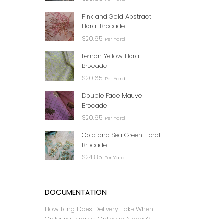
JAYBE
FA
Pink and Gold Abstract
Floral Brocade
$
20.65
Per Yard
Lemon Yellow Floral
Brocade
$
20.65
Per Yard
Double Face Mauve
Brocade
$
20.65
Per Yard
Gold and Sea Green Floral
Brocade
CRE
$
24.85
Per Yard
₦
DOCUMENTATION
How Long Does Delivery Take When
Ordering Fabrics Online in Nigeria?