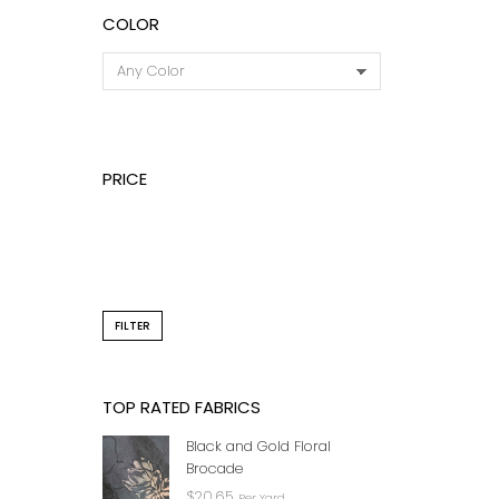
COLOR
PRICE
STONE
LACE 
FILTER
TOP RATED FABRICS
Black and Gold Floral
Brocade
$
20.65
Per Yard