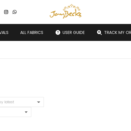
VALS
ALL FABRICS
USER GUIDE
TRACK MY O
You are here: