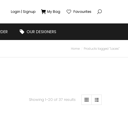
Login | Signup
My Bag
Favourites
RDER
OUR DESIGNERS
Home
Products tagged “Laces”
Showing 1–20 of 37 results