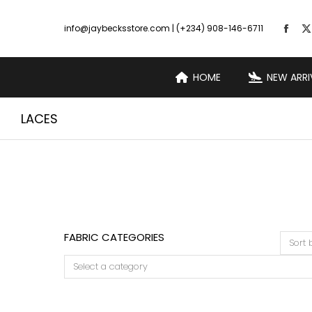
info@jaybecksstore.com | (+234) 908-146-6711
HOME
NEW ARRI
LACES
FABRIC CATEGORIES