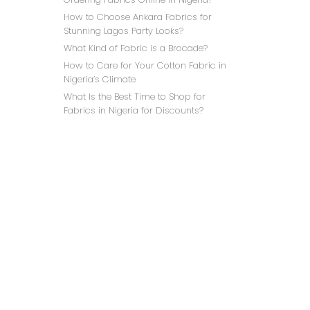
How to Choose Ankara Fabrics for
Stunning Lagos Party Looks?
What Kind of Fabric is a Brocade?
How to Care for Your Cotton Fabric in
Nigeria’s Climate
What Is the Best Time to Shop for
LILAC
Fabrics in Nigeria for Discounts?
₦
NAVY